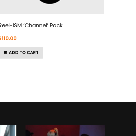
Reel-ISM ‘Channel’ Pack
$
110.00
ADD TO CART