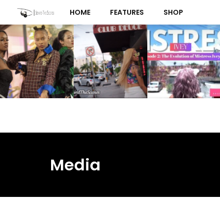
Skip
HOME
FEATURES
SHOP
to
content
Media