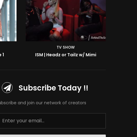
TV SHOW
 1
ISM | Headz or Tailz w/ Mimi
ISM | B
Subscribe Today !!
ubscribe and join our network of creators