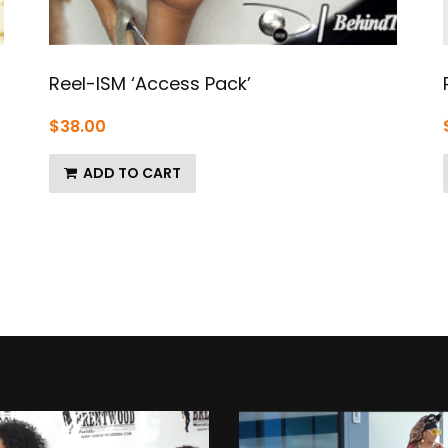
Reel-ISM ‘Access Pack’
$
38.00
ADD TO CART