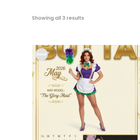
Showing all 3 results
Sale!