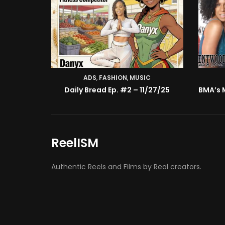
ADS
,
FASHION
,
MUSIC
Daily Bread Ep. #2 – 11/27/25
ReelISM
Authentic Reels and Films by Real creators.