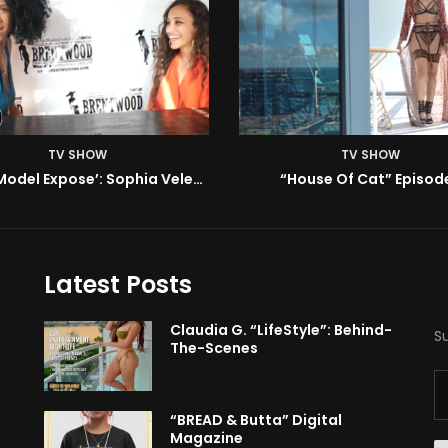
TV SHOW
TV SHOW
BMA’s Model Expose’: Sophia Velez (Interview)
“House Of Cat” Episode
Latest Posts
Claudia G. “LifeStyle”: Behind-
S
The-Scenes
“BREAD & Butta” Digital
Magazine