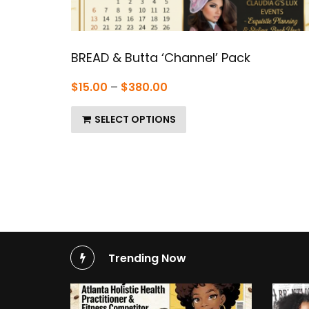
BREAD & Butta ‘Channel’ Pack
Price
$
15.00
–
$
380.00
range:
SELECT OPTIONS
$15.00
through
$380.00
Trending Now