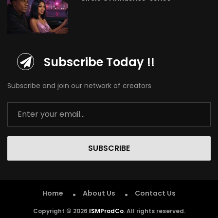
Subscribe Today !!
Subscribe and join our network of creators
SUBSCRIBE
Home
About Us
Contact Us
Copyright © 2026
ISMProdCo
. All rights reserved.