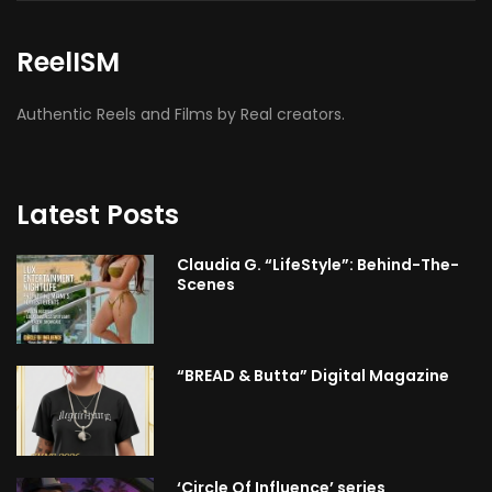
ReelISM
Authentic Reels and Films by Real creators.
Latest Posts
Claudia G. “LifeStyle”: Behind-The-
Scenes
“BREAD & Butta” Digital Magazine
‘Circle Of Influence’ series