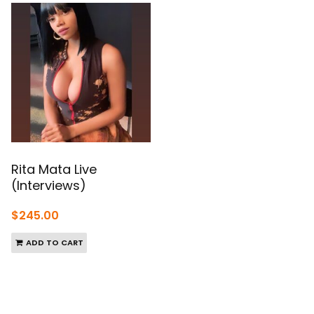
Rita Mata Live
(Interviews)
$
245.00
ADD TO CART