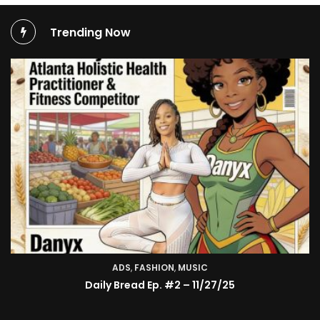
Trending Now
ADS
,
FASHION
,
MUSIC
Daily Bread Ep. #2 – 11/27/25