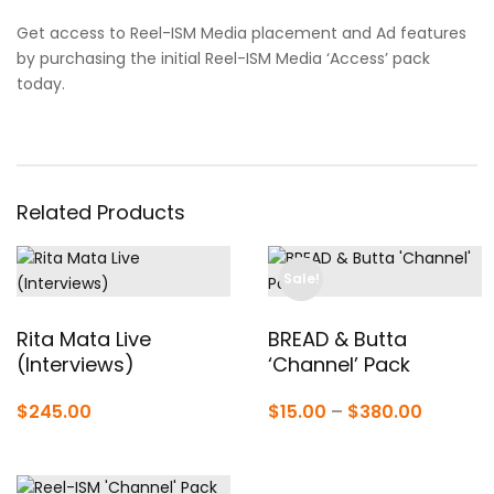
Get access to Reel-ISM Media placement and Ad features
by purchasing the initial Reel-ISM Media ‘Access’ pack
today.
Related Products
Sale!
Rita Mata Live
BREAD & Butta
(Interviews)
‘Channel’ Pack
Price
$
245.00
$
15.00
–
$
380.00
range:
$15.00