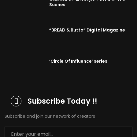
Scenes
“BREAD & Butta” Digital Magazine
‘Circle Of Influence’ series
Subscribe Today !!
Subscribe and join our network of creators