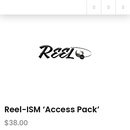
Skip
to
content
Reel-ISM ‘Access Pack’
$
38.00