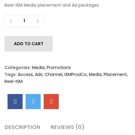
Reel-ISM Media placement and Ad packages
Quantity
ADD TO CART
Categories:
Media
,
Promotions
Tags:
Access
,
Ads
,
Channel
,
ISMProdCo
,
Media
,
Placement
,
Reel-ISM
DESCRIPTION
REVIEWS (0)