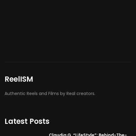
ReelISM
Authentic Reels and Films by Real creators.
Latest Posts
Claudia G. “LifeStyle”: Behind-The-