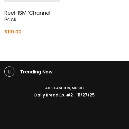
through
$380.0
Reel-ISM ‘Channel’
Pack
$
110.00
Trending Now
ADS
,
FASHION
,
MUSIC
Daily Bread Ep. #2 – 11/27/25