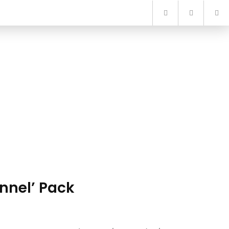
nnel’ Pack