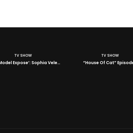
TV SHOW
TV SHOW
BMA’s Model Expose’: Sophia Velez (Interview)
“House Of Cat” Episode