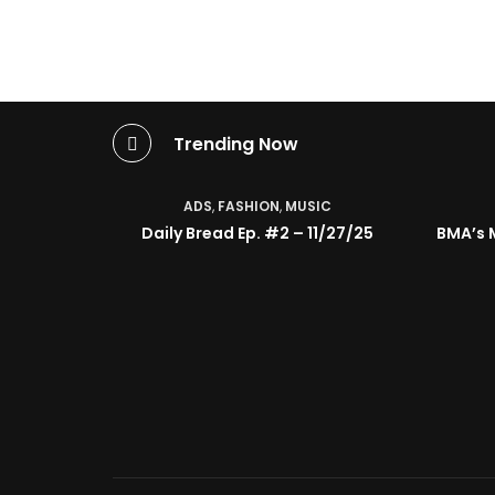
Trending Now
ADS
,
FASHION
,
MUSIC
Daily Bread Ep. #2 – 11/27/25