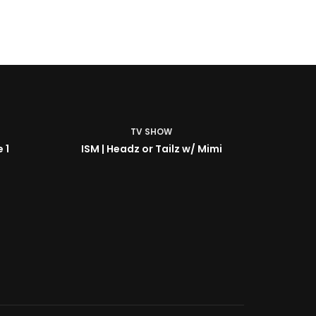
TV SHOW
 1
ISM | Headz or Tailz w/ Mimi
ISM | B