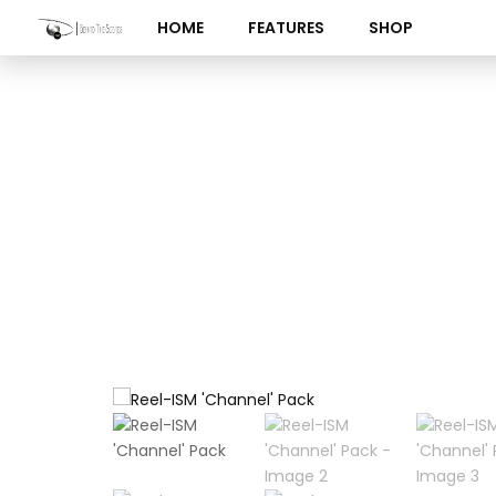
Skip
HOME
FEATURES
SHOP
to
content