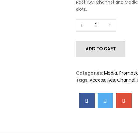
Reel-ISM Channel and Media
slots.
Quantity
ADD TO CART
Categories:
Media
,
Promoti
Tags:
Access
,
Ads
,
Channel
,