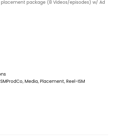
 placement package (8 Videos/episodes) w/ Ad
ons
ISMProdCo
,
Media
,
Placement
,
Reel-ISM