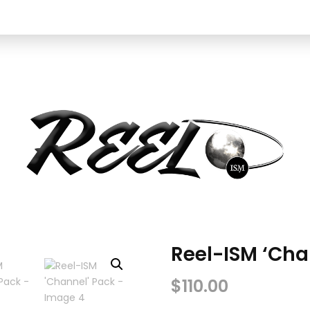
Reel-ISM ‘Cha
$
110.00