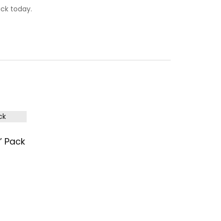
ck today.
’ Pack