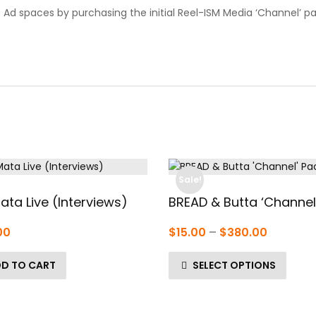
d spaces by purchasing the initial Reel-ISM Media ‘Channel’ pa
Sale!
ata Live (Interviews)
BREAD & Butta ‘Channel
Price
00
$
15.00
–
$
380.00
range:
D TO CART
SELECT OPTIONS
$15.00
through
$380.00