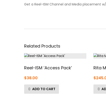
Get a Reel-ISM Channel and Media placement w/ A
Related Products
Reel-ISM ‘Access Pack’
Rita M
$
38.00
$
245.
ADD TO CART
AD