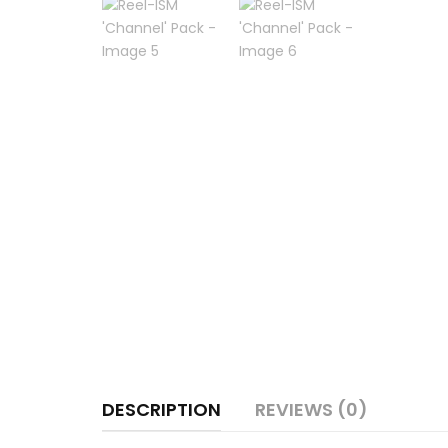
DESCRIPTION
REVIEWS (0)