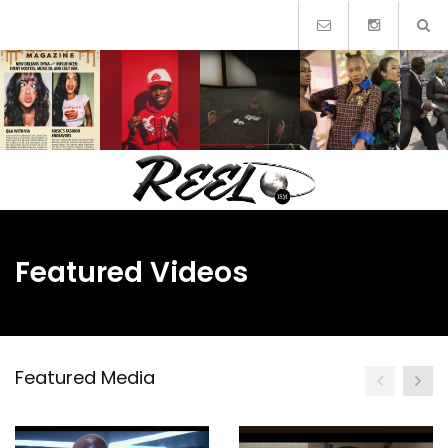
Skip
to
content
Featured Videos
Featured Media