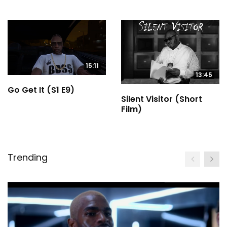
15:11
13:45
Go Get It (S1 E9)
Silent Visitor (Short
Film)
Trending