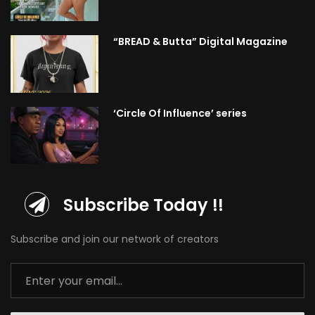
“BREAD & Butta” Digital Magazine
‘Circle Of Influence’ series
Subscribe Today !!
Subscribe and join our network of creators