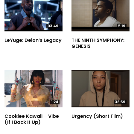
03:49
5:19
LeYuge: Deion’s Legacy
THE NINTH SYMPHONY:
GENESIS
1:24
38:59
Cookiee Kawaii – Vibe
Urgency (Short Film)
(If I Back It Up)