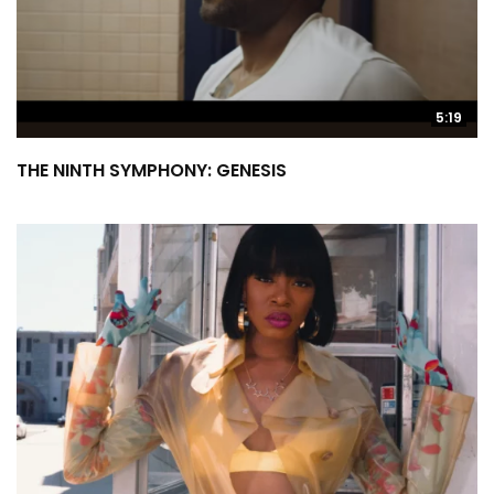
5:19
THE NINTH SYMPHONY: GENESIS