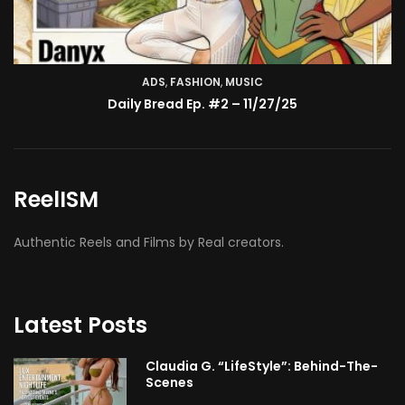
ADS
,
FASHION
TV SHOW
,
MUSIC
BMA’s Model Expose’: Sophia Velez (Interview)
Daily Bread Ep. #2 – 11/27/25
ReelISM
Authentic Reels and Films by Real creators.
Latest Posts
Claudia G. “LifeStyle”: Behind-The-
Scenes