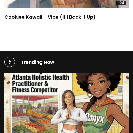
1:24
Cookiee Kawaii – Vibe (If I Back It Up)
Trending Now