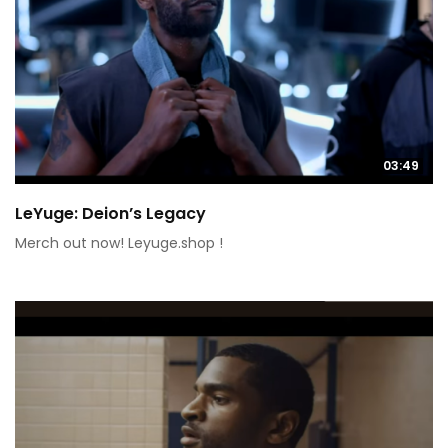
03:49
LeYuge: Deion’s Legacy
Merch out now! Leyuge.shop !