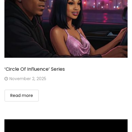
‘Circle Of Influence’ Series
Posted
November 2, 2025
on
Read more