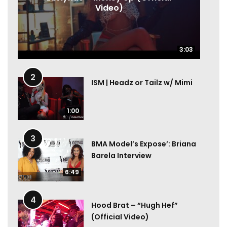
Video)
3:03
3:03
2
ISM | Headz or Tailz w/ Mimi
1:00
3
BMA Model’s Expose’: Briana
Barela Interview
6:49
4
Hood Brat – “Hugh Hef”
(Official Video)