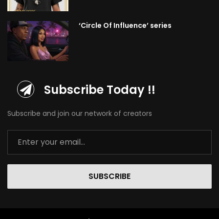
‘Circle Of Influence’ series
Subscribe Today !!
Subscribe and join our network of creators
SUBSCRIBE