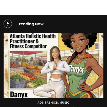
Trending Now
TV SHOW