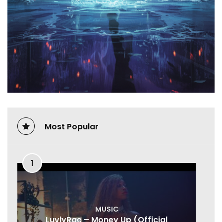
Most Popular
1
MUSIC
LuvlyRae – Money Up (Official