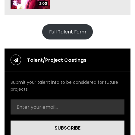
2:00
Full Talent Form
Talent/Project Castings
Submit your talent info to be considered for future
projects.
SUBSCRIBE