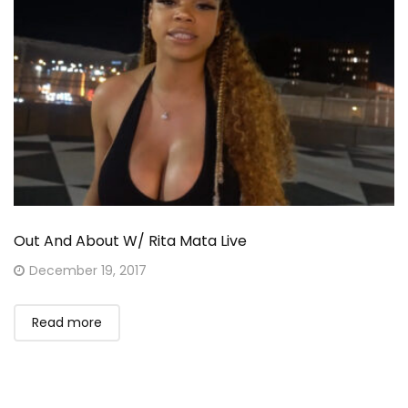
Out And About W/ Rita Mata Live
Posted
December 19, 2017
on
Read more