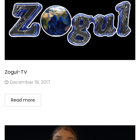
Zogul-TV
Posted
December 19, 2017
on
Read more