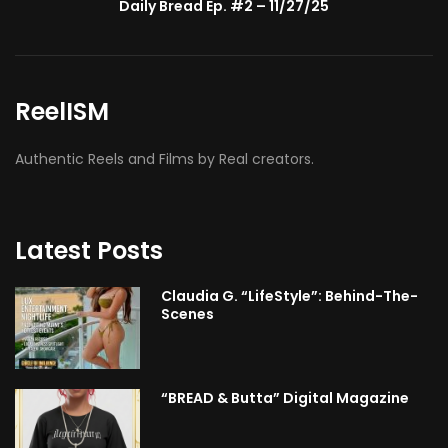
BMA’s Model Expose’: Sophia Velez (Interview)
ReelISM
Authentic Reels and Films by Real creators.
Latest Posts
Claudia G. “LifeStyle”: Behind-The-
Scenes
“BREAD & Butta” Digital Magazine