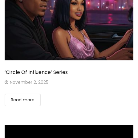
‘Circle Of Influence’ Series
Posted
November 2, 2025
on
Read more