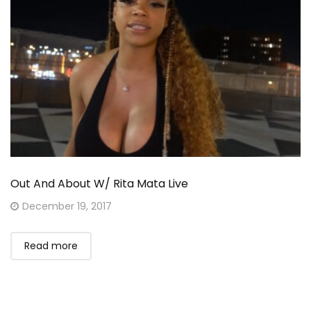
Out And About W/ Rita Mata Live
Posted
December 19, 2017
on
Read more