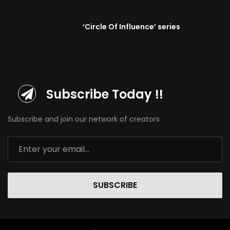
‘Circle Of Influence’ series
Subscribe Today !!
Subscribe and join our network of creators
SUBSCRIBE