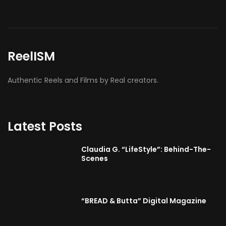
BMA’s Model Expose’: Sophia Velez (Interview)
ReelISM
Authentic Reels and Films by Real creators.
Latest Posts
Claudia G. “LifeStyle”: Behind-The-
Scenes
“BREAD & Butta” Digital Magazine