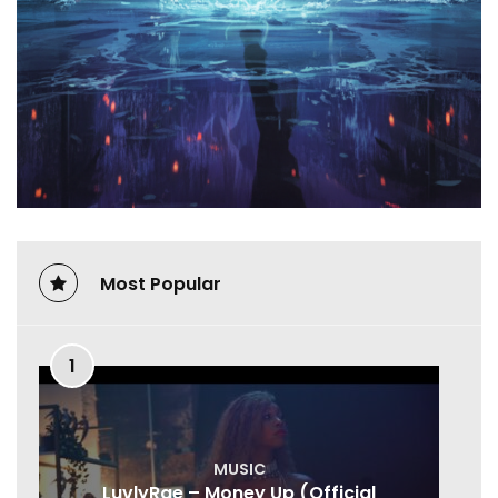
Most Popular
1
MUSIC
LuvlyRae – Money Up (Official