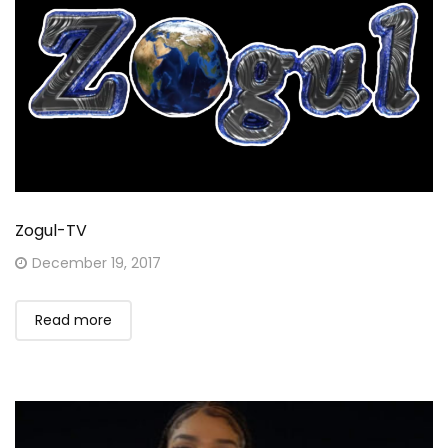
Zogul-TV
Posted
December 19, 2017
on
Read more