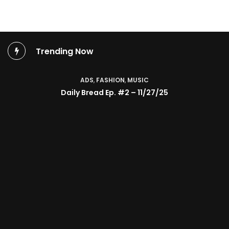
Trending Now
ADS
,
FASHION
,
MUSIC
Daily Bread Ep. #2 – 11/27/25
TV SHOW