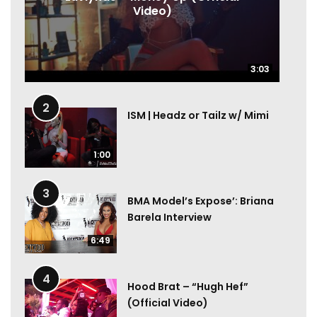
Video)
3:03
3:03
2
ISM | Headz or Tailz w/ Mimi
1:00
3
BMA Model’s Expose’: Briana
Barela Interview
6:49
4
Hood Brat – “Hugh Hef”
(Official Video)