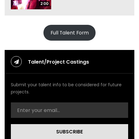
2:00
Full Talent Form
Talent/Project Castings
Submit your talent info to be considered for future
projects.
SUBSCRIBE