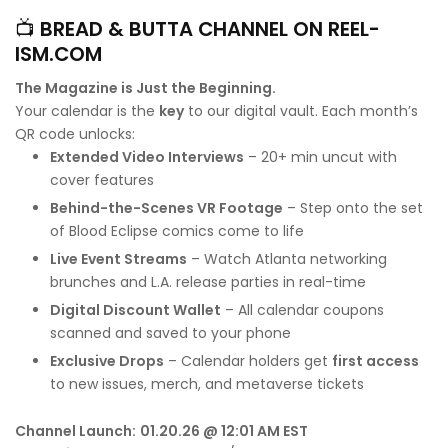
📺
BREAD & BUTTA CHANNEL ON REEL-
ISM.COM
The Magazine is Just the Beginning.
Your calendar is the
key
to our digital vault. Each month’s
QR code unlocks:
Extended Video Interviews
– 20+ min uncut with
cover features
Behind-the-Scenes VR Footage
– Step onto the set
of Blood Eclipse comics come to life
Live Event Streams
– Watch Atlanta networking
brunches and L.A. release parties in real-time
Digital Discount Wallet
– All calendar coupons
scanned and saved to your phone
Exclusive Drops
– Calendar holders get
first access
to new issues, merch, and metaverse tickets
Channel Launch:
01.20.26 @ 12:01 AM EST