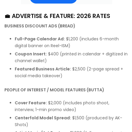
💼
ADVERTISE & FEATURE: 2026 RATES
BUSINESS DISCOUNT ADS (BREAD)
Full-Page Calendar Ad:
$1,200 (includes 6-month
digital banner on Reel-ISM)
Coupon Insert:
$400 (printed in calendar + digitized in
channel wallet)
Featured Business Article:
$2,500 (2-page spread +
social media takeover)
PEOPLE OF INTEREST / MODEL FEATURES (BUTTA)
Cover Feature:
$2,000 (includes photo shoot,
interview, 1-min promo video)
Centerfold Model Spread:
$1,500 (produced by AK-
Shots)