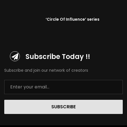
‘Circle Of Influence’ series
Subscribe Today !!
Subscribe and join our network of creators
SUBSCRIBE