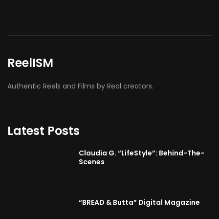
ReelISM
Authentic Reels and Films by Real creators.
Latest Posts
Claudia G. “LifeStyle”: Behind-The-
Scenes
“BREAD & Butta” Digital Magazine