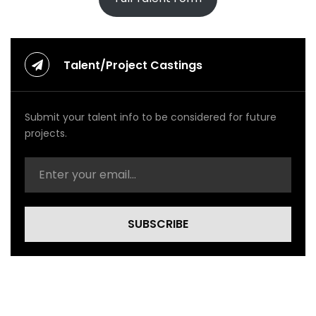
p
(
O
f
f
Talent/Project Castings
i
c
i
Submit your talent info to be considered for future
a
l
projects.
V
i
d
e
o
)
SUBSCRIBE