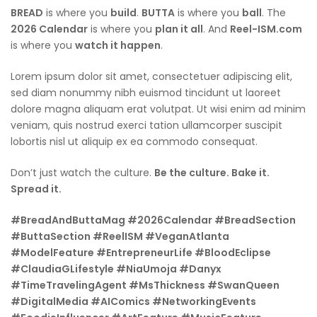
BREAD
is where you
build
.
BUTTA
is where you
ball
. The
2026 Calendar
is where you
plan it all
. And
Reel-ISM.com
is where you
watch it happen
.
Lorem ipsum dolor sit amet, consectetuer adipiscing elit,
sed diam nonummy nibh euismod tincidunt ut laoreet
dolore magna aliquam erat volutpat. Ut wisi enim ad minim
veniam, quis nostrud exerci tation ullamcorper suscipit
lobortis nisl ut aliquip ex ea commodo consequat.
Don’t just watch the culture.
Be the culture. Bake it.
Spread it.
#BreadAndButtaMag #2026Calendar #BreadSection
#ButtaSection #ReelISM #VeganAtlanta
#ModelFeature #EntrepreneurLife #BloodEclipse
#ClaudiaGLifestyle #NiaUmoja #Danyx
#TimeTravelingAgent #MsThickness #SwanQueen
#DigitalMedia #AIComics #NetworkingEvents