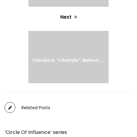
Next
Next
post:
Claudia G. “LifeStyle”: Behind-The-Scenes
Related Posts
‘Circle Of Influence’ series