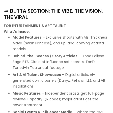
🧈
BUTTA SECTION: THE VIBE, THE VISION,
THE VIRAL
FOR ENTERTAINMENT & ART TALENT
What’s Inside:
Model Features
– Exclusive shoots with Ms. Thickness,
Alaya (Swan Princess), and up-and-coming Atlanta
models
Behind-the-Scenes / Story Articles
– Blood Eclipse
Saga BTS, Circle of Influence set secrets, Toni’s
Tuned-In Tea uncut footage
Art & AI Talent Showcases
– Digital artists, AI-
generated comic panels (Danyx, Ref’s of ILL), and VR
installations
Music Features
– Independent artists get full-page
reviews + Spotify QR codes; major artists get the
cover treatment
Social Events & Influencer Media
– Where the
real