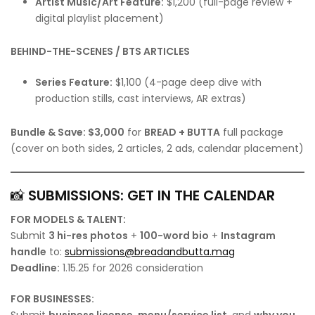
Artist Music/Art Feature:
$1,200 (full-page review +
digital playlist placement)
BEHIND-THE-SCENES / BTS ARTICLES
Series Feature:
$1,100 (4-page deep dive with
production stills, cast interviews, AR extras)
Bundle & Save:
$3,000
for
BREAD + BUTTA
full package
(cover on both sides, 2 articles, 2 ads, calendar placement)
📸
SUBMISSIONS: GET IN THE CALENDAR
FOR MODELS & TALENT:
Submit
3 hi-res photos
+
100-word bio
+
Instagram
handle
to:
submissions@breadandbutta.mag
Deadline:
1.15.25 for 2026 consideration
FOR BUSINESSES:
Submit
business license
,
menu/service list
, and
why you