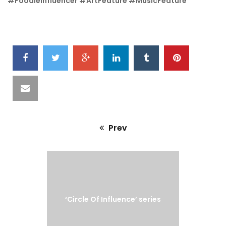
#FoodieInfluencer #ArtFeature #MusicFeature
SHARE
IT
Prev
Previous
post:
‘Circle Of Influence’ series