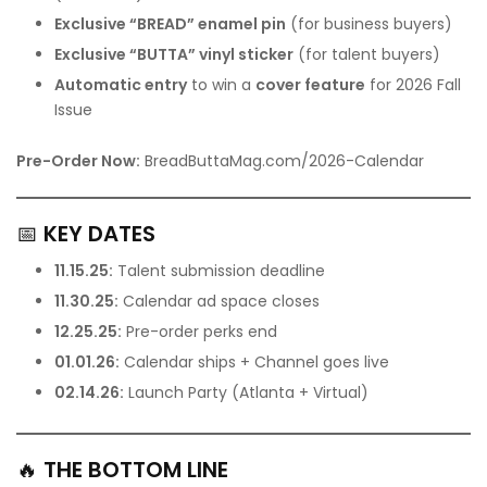
Exclusive “BREAD” enamel pin
(for business buyers)
Exclusive “BUTTA” vinyl sticker
(for talent buyers)
Automatic entry
to win a
cover feature
for 2026 Fall
Issue
Pre-Order Now:
BreadButtaMag.com/2026-Calendar
📅
KEY DATES
11.15.25:
Talent submission deadline
11.30.25:
Calendar ad space closes
12.25.25:
Pre-order perks end
01.01.26:
Calendar ships + Channel goes live
02.14.26:
Launch Party (Atlanta + Virtual)
🔥
THE BOTTOM LINE