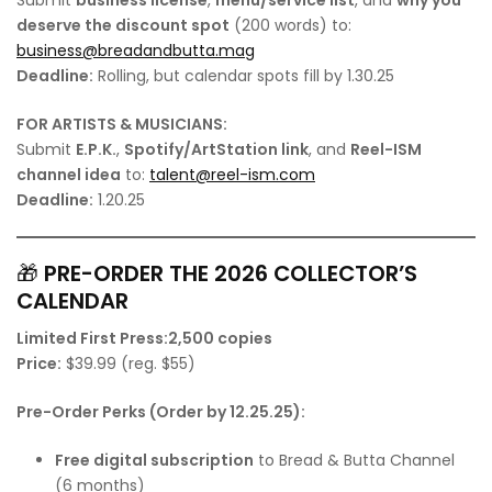
deserve the discount spot
(200 words) to:
business@breadandbutta.mag
Deadline:
Rolling, but calendar spots fill by 1.30.25
FOR ARTISTS & MUSICIANS:
Submit
E.P.K.
,
Spotify/ArtStation link
, and
Reel-ISM
channel idea
to:
talent@reel-ism.com
Deadline:
1.20.25
🎁
PRE-ORDER THE 2026 COLLECTOR’S
CALENDAR
Limited First Press:
2,500 copies
Price:
$39.99 (reg. $55)
Pre-Order Perks (Order by 12.25.25):
Free digital subscription
to Bread & Butta Channel
(6 months)