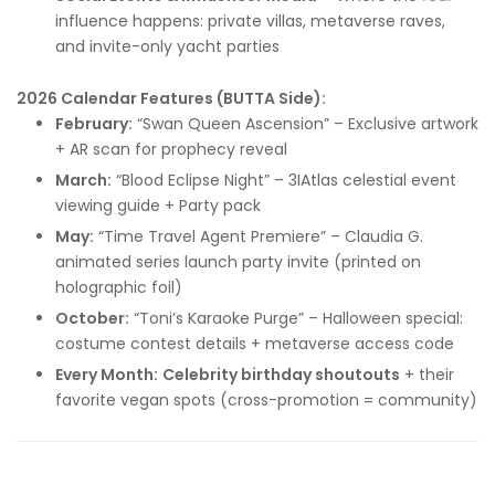
influence happens: private villas, metaverse raves,
and invite-only yacht parties
2026 Calendar Features (BUTTA Side):
February:
“Swan Queen Ascension” – Exclusive artwork
+ AR scan for prophecy reveal
March:
“Blood Eclipse Night” – 3IAtlas celestial event
viewing guide + Party pack
May:
“Time Travel Agent Premiere” – Claudia G.
animated series launch party invite (printed on
holographic foil)
October:
“Toni’s Karaoke Purge” – Halloween special:
costume contest details + metaverse access code
Every Month:
Celebrity birthday shoutouts
+ their
favorite vegan spots (cross-promotion = community)