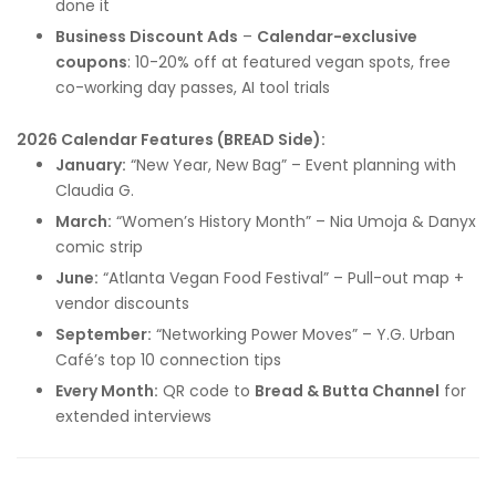
done it
Business Discount Ads
–
Calendar-exclusive
coupons
: 10-20% off at featured vegan spots, free
co-working day passes, AI tool trials
2026 Calendar Features (BREAD Side):
January:
“New Year, New Bag” – Event planning with
Claudia G.
March:
“Women’s History Month” – Nia Umoja & Danyx
comic strip
June:
“Atlanta Vegan Food Festival” – Pull-out map +
vendor discounts
September:
“Networking Power Moves” – Y.G. Urban
Café’s top 10 connection tips
Every Month:
QR code to
Bread & Butta Channel
for
extended interviews