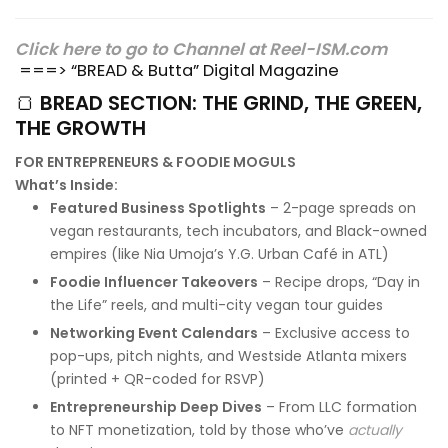
Click here to go to Channel at Reel-ISM.com
===> “BREAD & Butta” Digital Magazine
🍞
BREAD SECTION: THE GRIND, THE GREEN,
THE GROWTH
FOR ENTREPRENEURS & FOODIE MOGULS
What’s Inside:
Featured Business Spotlights
– 2-page spreads on
vegan restaurants, tech incubators, and Black-owned
empires (like Nia Umoja’s Y.G. Urban Café in ATL)
Foodie Influencer Takeovers
– Recipe drops, “Day in
the Life” reels, and multi-city vegan tour guides
Networking Event Calendars
– Exclusive access to
pop-ups, pitch nights, and Westside Atlanta mixers
(printed + QR-coded for RSVP)
Entrepreneurship Deep Dives
– From LLC formation
to NFT monetization, told by those who’ve
actually