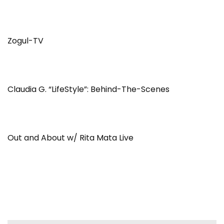
Zogul-TV
Claudia G. “LifeStyle”: Behind-The-Scenes
Out and About w/ Rita Mata Live