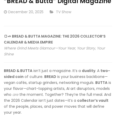
“BREAD & Butta” Digital Magazine
Posted
CATEGORY:
December 20, 2025
TV Show
on
🍞🧈 BREAD & BUTTA MAGAZINE: THE 2026 COLLECTOR’S
CALENDAR & MEDIA EMPIRE
Where Grind Meets Glamour—Your Year, Your Story, Your
Shine
BREAD & BUTTA
isn’t just a magazine. It’s a
duality
. A
two-
sided coin
of culture.
BREAD
is your business backbone—
vegan cafés, startup grinders, networking moguls.
BUTTA
is
your flavor—chart-topping artists, AI art disruptors, models
who
are
the moment. Together? They’re the full meal. And
the 2026 Calendar isn’t just dates—it’s a
collector’s vault
of the people, places, and power moves that will define
your year.