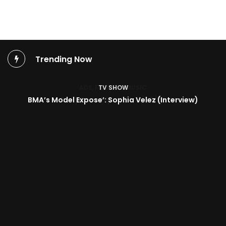
Trending Now
TV SHOW
BMA’s Model Expose’: Sophia Velez (Interview)