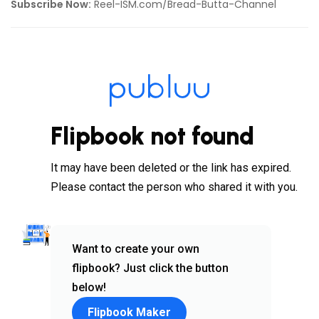
Subscribe Now:
Reel-ISM.com/Bread-Butta-Channel