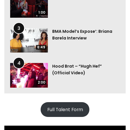
1:00
3
BMA Model’s Expose’: Briana
Barela Interview
6:49
4
Hood Brat – “Hugh Hef”
(Official Video)
2:00
Full Talent Form