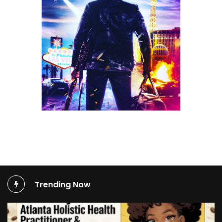
Trending Now