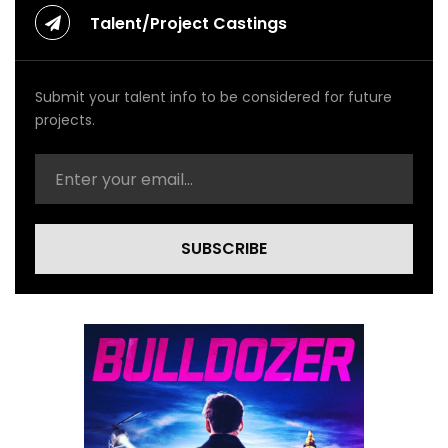
Talent/Project Castings
Submit your talent info to be considered for future
projects.
SUBSCRIBE