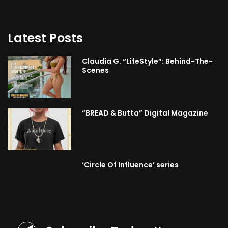
Latest Posts
Claudia G. “LifeStyle”: Behind-The-
Scenes
“BREAD & Butta” Digital Magazine
‘Circle Of Influence’ series