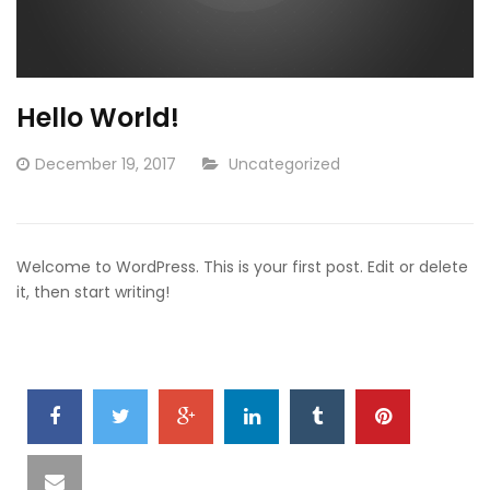
Hello World!
Posted
CATEGORY:
December 19, 2017
Uncategorized
on
Welcome to WordPress. This is your first post. Edit or delete
it, then start writing!
SHARE
IT