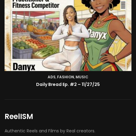
ADS
,
FASHION
TV SHOW
,
MUSIC
BMA’s Model Expose’: Sophia Velez (Interview)
Daily Bread Ep. #2 – 11/27/25
ReelISM
Authentic Reels and Films by Real creators.