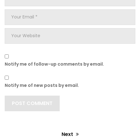
Name
*
Your
Email
*
Your
Website
Notify me of follow-up comments by email.
Notify me of new posts by email.
Next