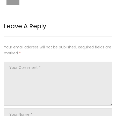
Leave A Reply
Your email address will not be published.
Required fields are
marked
*
Your