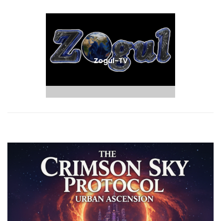
Next
post:
Zogul-TV