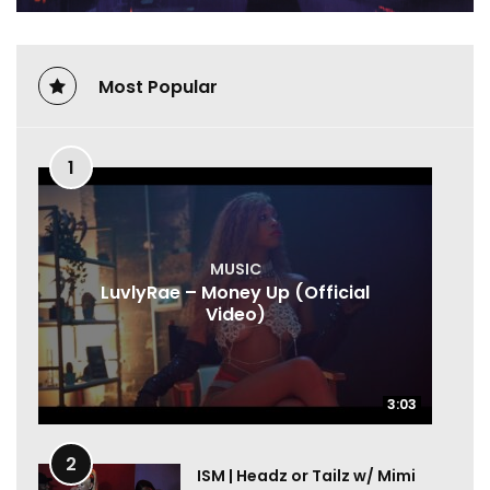
Most Popular
1
MUSIC
LuvlyRae – Money Up (Official
Video)
3:03
3:03
2
ISM | Headz or Tailz w/ Mimi