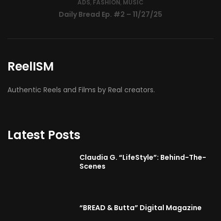
ReelISM
Authentic Reels and Films by Real creators.
Latest Posts
Claudia G. “LifeStyle”: Behind-The-
Scenes
“BREAD & Butta” Digital Magazine