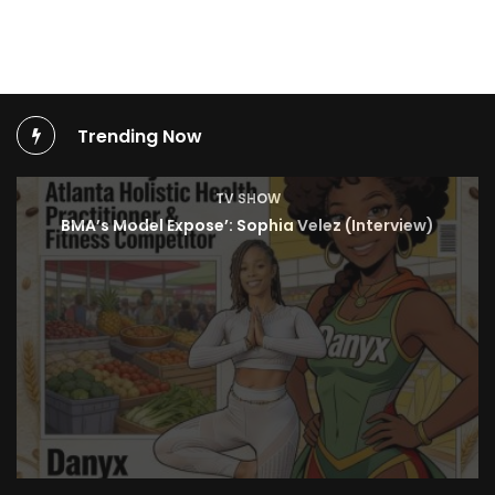
Trending Now
TV SHOW
BMA’s Model Expose’: Sophia Velez (Interview)