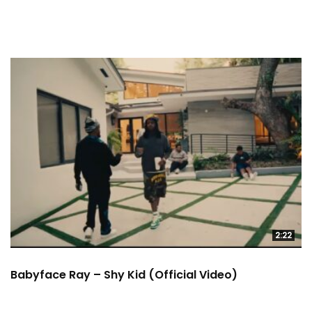
2:22
Babyface Ray – Shy Kid (Official Video)