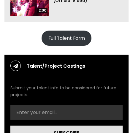
(Official Video)
2:00
Full Talent Form
Talent/Project Castings
Submit your talent info to be considered for future
projects.
SUBSCRIBE