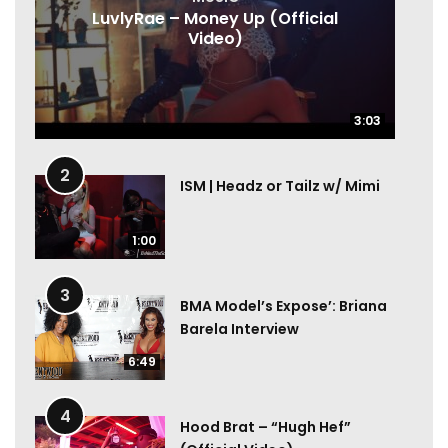
LuvlyRae – Money Up (Official
Video)
3:03
3:03
2
ISM | Headz or Tailz w/ Mimi
1:00
3
BMA Model’s Expose’: Briana
Barela Interview
6:49
4
Hood Brat – “Hugh Hef”