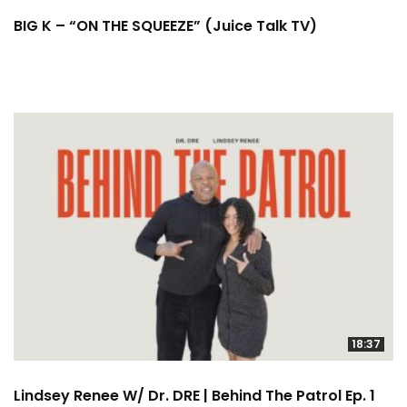
BIG K – “ON THE SQUEEZE” (Juice Talk TV)
18:37
Lindsey Renee W/ Dr. DRE | Behind The Patrol Ep. 1