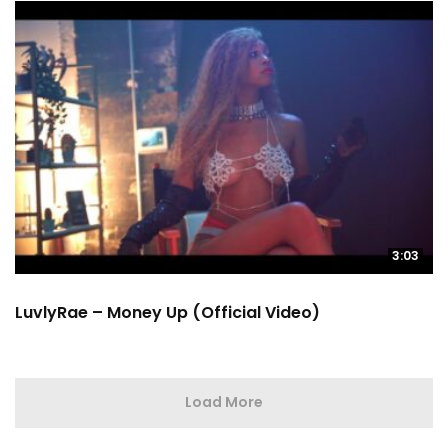
3:03
LuvlyRae – Money Up (Official Video)
Load More