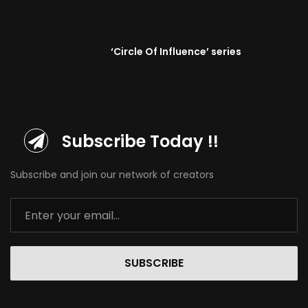
‘Circle Of Influence’ series
Subscribe Today !!
Subscribe and join our network of creators
SUBSCRIBE