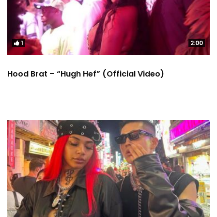
1
2:00
Hood Brat – “Hugh Hef” (Official Video)