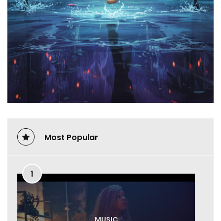
Most Popular
1
MUSIC