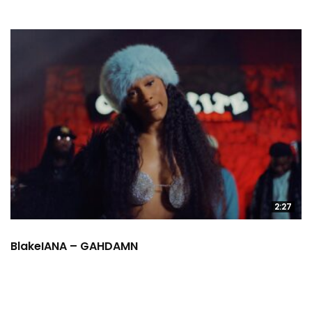
2:27
BlakeIANA – GAHDAMN