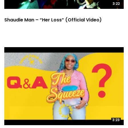
3:22
Shaudie Man – “Her Loss” (Official Video)
3:23