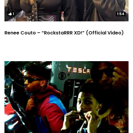
1
1:54
Renee Couto – “RockstaRRR XD!” (Official Video)