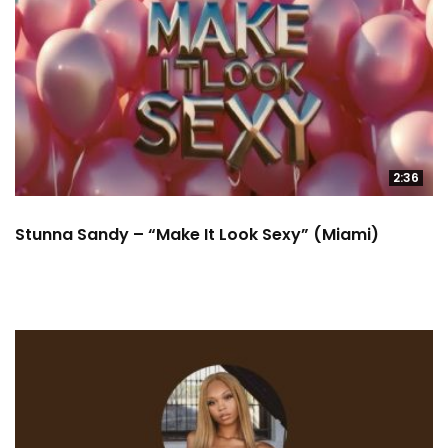
2:36
Stunna Sandy – “Make It Look Sexy” (Miami)