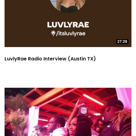
27:29
LuvlyRae Radio Interview (Austin TX)