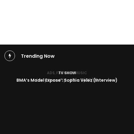
Trending Now
TV SHOW
BMA’s Model Expose’: Sophia Velez (Interview)