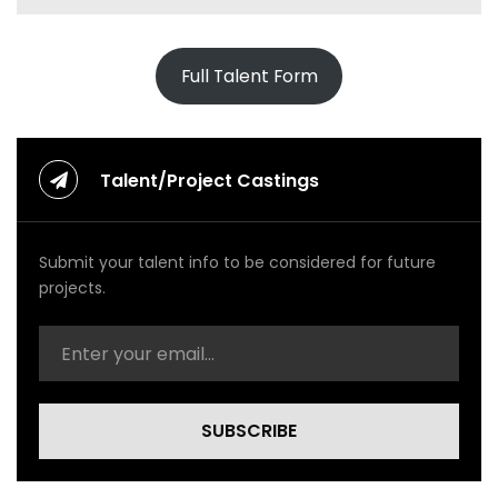
Full Talent Form
Talent/Project Castings
Submit your talent info to be considered for future
projects.
SUBSCRIBE