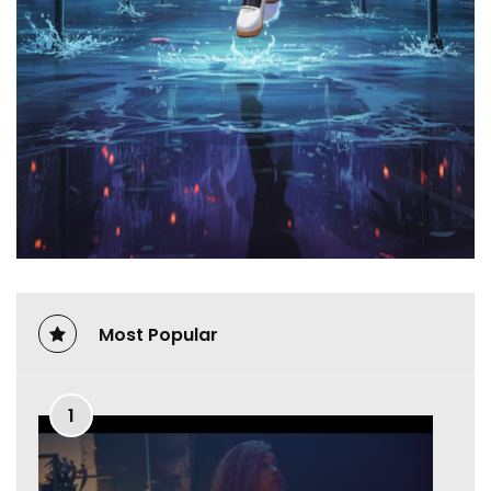
Most Popular
1