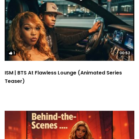
1
00:52
ISM | BTS At Flawless Lounge (Animated Series
Teaser)