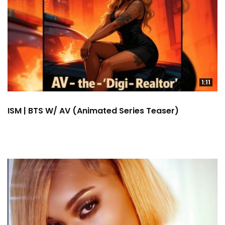
1:11
ISM | BTS W/ AV (Animated Series Teaser)