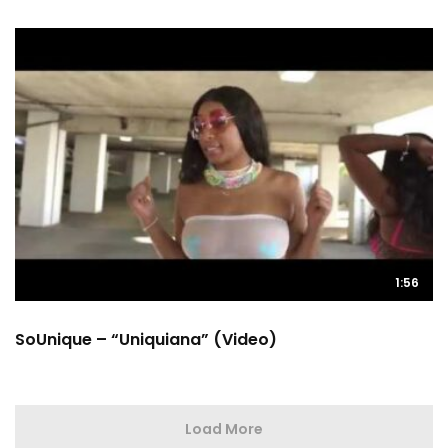
1:56
SoUnique – “Uniquiana” (Video)
Load More