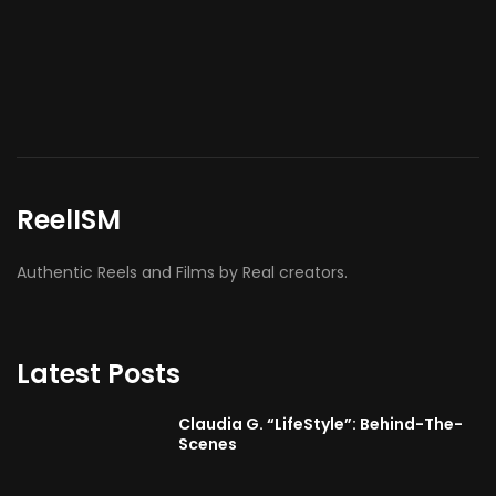
ReelISM
Authentic Reels and Films by Real creators.
Latest Posts
Claudia G. “LifeStyle”: Behind-The-
Scenes