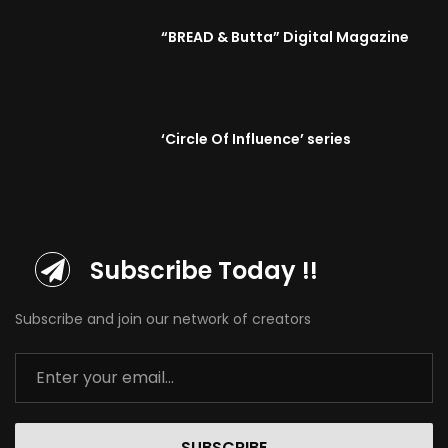
“BREAD & Butta” Digital Magazine
‘Circle Of Influence’ series
Subscribe Today !!
Subscribe and join our network of creators
SUBSCRIBE