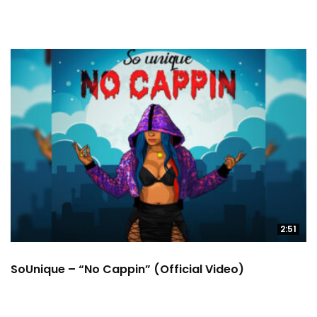
2:51
SoUnique – “No Cappin” (Official Video)