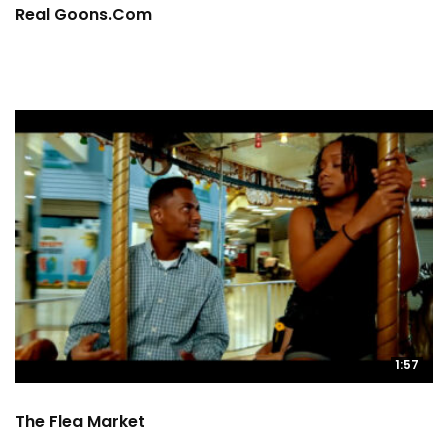
Real Goons.com
1:57
The Flea Market