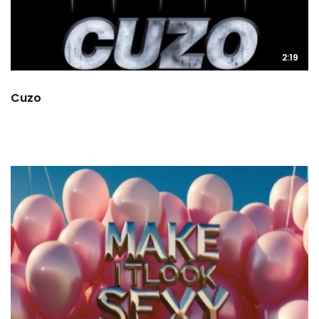
2:19
Cuzo