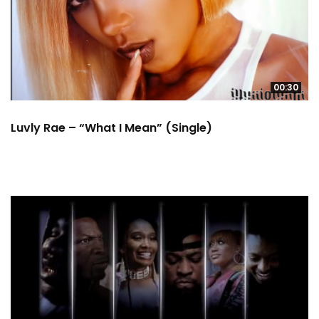
00:30
Luvly Rae – “What I Mean” (Single)