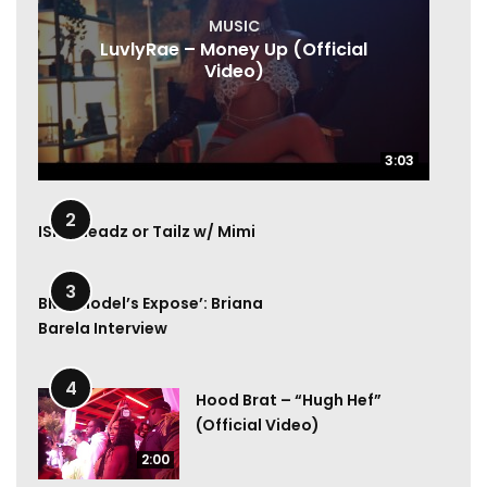
MUSIC
LuvlyRae – Money Up (Official
Video)
3:03
3:03
1:00
2
ISM | Headz or Tailz w/ Mimi
6:49
3
BMA Model’s Expose’: Briana
Barela Interview
4
Hood Brat – “Hugh Hef”
(Official Video)
2:00