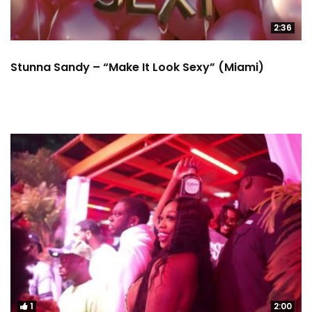
2:36
Stunna Sandy – “Make It Look Sexy” (Miami)
1
2:00