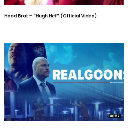
Hood Brat – “Hugh Hef” (Official Video)
00:57