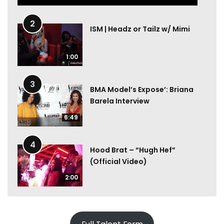
2
ISM | Headz or Tailz w/ Mimi
1:00
3
BMA Model’s Expose’: Briana
Barela Interview
6:49
4
Hood Brat – “Hugh Hef”
(Official Video)
2:00