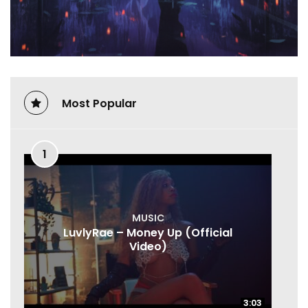
Most Popular
1
MUSIC
LuvlyRae – Money Up (Official
Video)
3:03
3:03