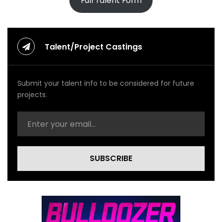
Full Talent Form
Talent/Project Castings
Submit your talent info to be considered for future
projects.
SUBSCRIBE