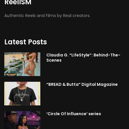
ReelISM
Authentic Reels and Films by Real creators.
Latest Posts
Claudia G. “LifeStyle”: Behind-The-
Scenes
“BREAD & Butta” Digital Magazine
‘Circle Of Influence’ series