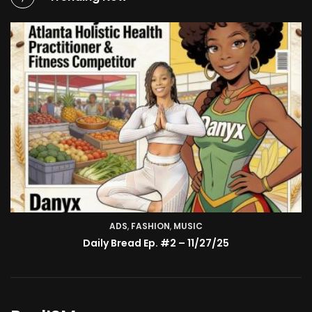
ADS
,
FASHION
TV SHOW
,
MUSIC
BMA’s Model Expose’: Sophia Velez (Interview)
Daily Bread Ep. #2 – 11/27/25