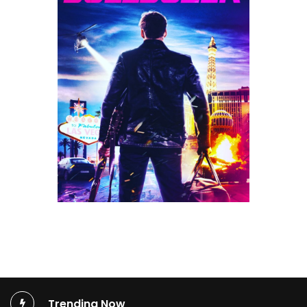
Trending Now