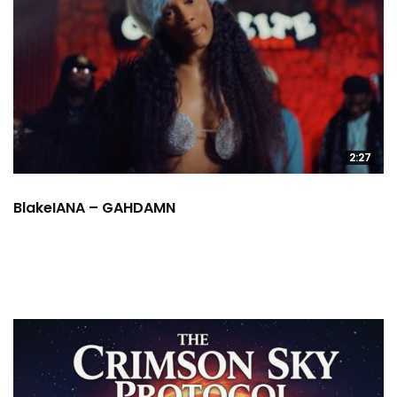
2:27
BlakeIANA – GAHDAMN