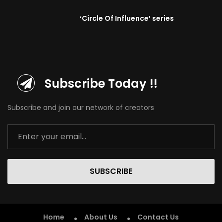
‘Circle Of Influence’ series
Subscribe Today !!
Subscribe and join our network of creators
SUBSCRIBE
Home
About Us
Contact Us