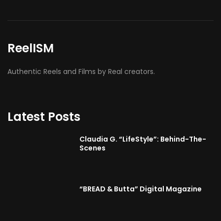
ReelISM
Authentic Reels and Films by Real creators.
Latest Posts
Claudia G. “LifeStyle”: Behind-The-
Scenes
“BREAD & Butta” Digital Magazine