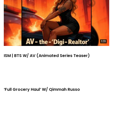
1:11
ISM | BTS W/ AV (Animated Series Teaser)
11:11
‘Full Grocery Haul’ W/ Qimmah Russo