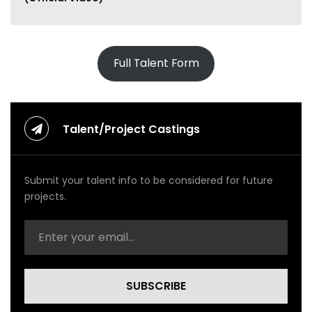
o
n
e
y
U
Full Talent Form
p
(
O
f
f
Talent/Project Castings
i
c
i
Submit your talent info to be considered for future
a
l
projects.
V
i
d
e
o
)
SUBSCRIBE