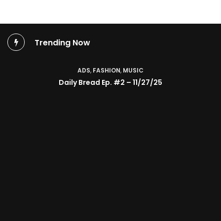
Trending Now
ADS
,
FASHION
,
MUSIC
Daily Bread Ep. #2 – 11/27/25
TV SHOW
BMA’s Model Expose’: Sophia Velez (Interview)