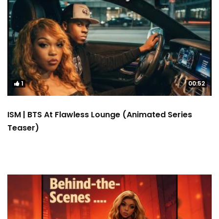
1
00:52
ISM | BTS At Flawless Lounge (Animated Series
Teaser)