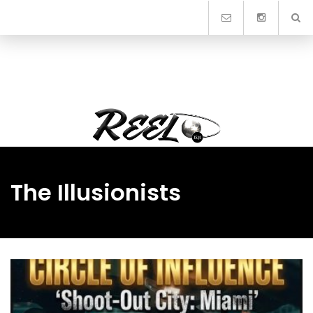
Skip
to
content
The Illusionists