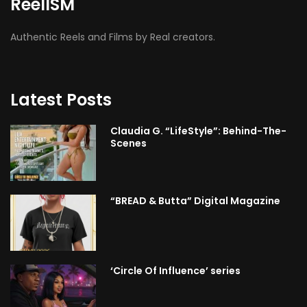
ReelISM
Authentic Reels and Films by Real creators.
Latest Posts
Claudia G. “LifeStyle”: Behind-The-
Scenes
“BREAD & Butta” Digital Magazine
‘Circle Of Influence’ series