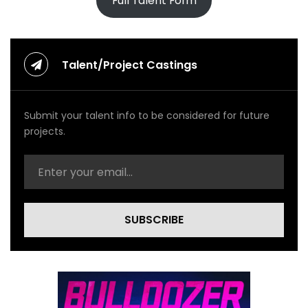
Full Talent Form
Talent/Project Castings
Submit your talent info to be considered for future
projects.
SUBSCRIBE