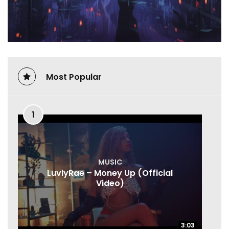
Most Popular
1
MUSIC
LuvlyRae – Money Up (Official
Video)
3:03
3:03