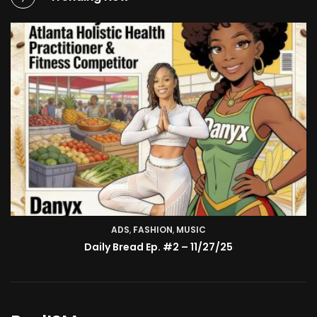
ADS
,
FASHION
TV SHOW
,
MUSIC
BMA’s Model Expose’: Sophia Velez (Interview)
Daily Bread Ep. #2 – 11/27/25