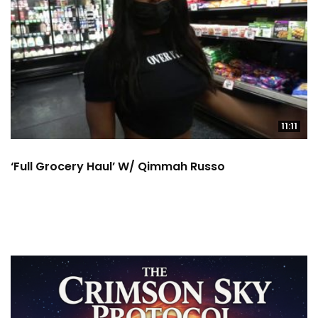
11:11
‘Full Grocery Haul’ W/ Qimmah Russo