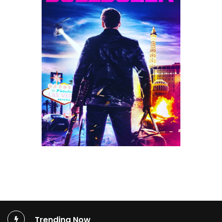
Trending Now