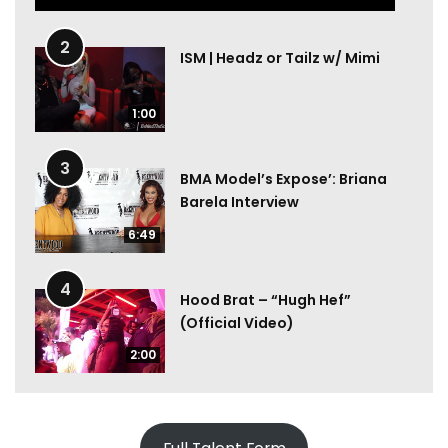
2
ISM | Headz or Tailz w/ Mimi
1:00
3
BMA Model’s Expose’: Briana
Barela Interview
6:49
4
Hood Brat – “Hugh Hef”
(Official Video)
2:00