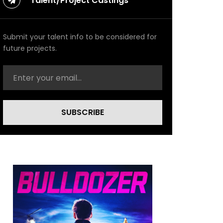
Talent/Project Castings
Submit your talent info to be considered for
future projects.
SUBSCRIBE