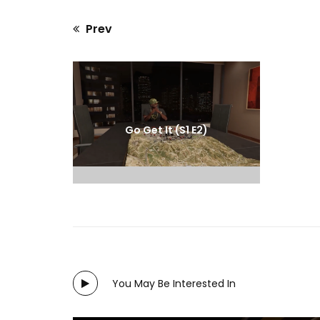
Prev
Previous
post:
Go Get It (S1 E2)
You May Be Interested In