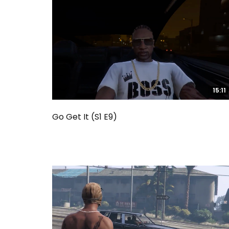
15:11
15:11
Go Get It (S1 E9)