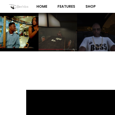
Skip
HOME
FEATURES
SHOP
to
content