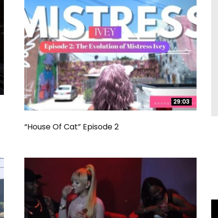
29:03
29:03
“House Of Cat” Episode 2