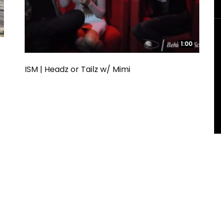
1:00
1:00
ISM | Headz or Tailz w/ Mimi