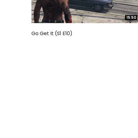
15:50
15:50
Go Get It (S1 E10)