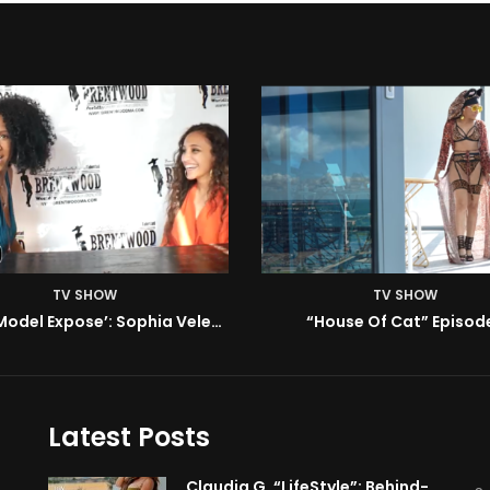
TV SHOW
TV SHOW
House Of Cat” Episode 1
ISM | Headz or Tailz w/ 
Latest Posts
Claudia G. “LifeStyle”: Behind-