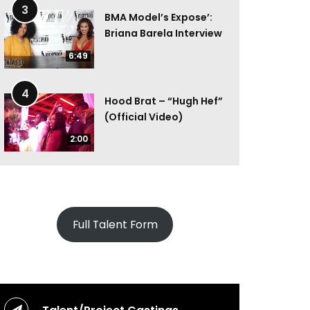
3
BMA Model’s Expose’:
Briana Barela Interview
6:49
4
Hood Brat – “Hugh Hef”
(Official Video)
2:00
Full Talent Form