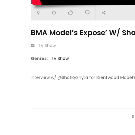
BMA Model’s Expose’ W/ Sh
CATEGORY:
TV Show
15:13
Genres:
TV Show
29:03
Go Get It (S1 E2)
Go Get It 
Of Cat” Episode 2
Interview w/ @ShotByShyra for Brentwood Model’s
S