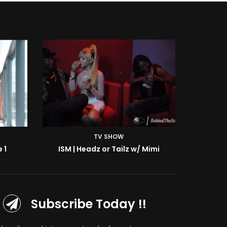
TV SHOW
Mimi
ISM | BTS: At the Shoot w/ Starr
Subscribe Today !!