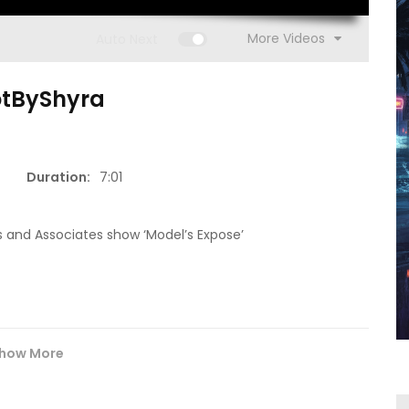
More Videos
Auto Next
otByShyra
15:16
Duration:
7:01
1:00
(S1 E13)
Go Get It (S
ISM | Headz or Tailz w/ Mimi
 and Associates show ‘Model’s Expose’
how More