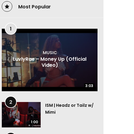
Most Popular
1
MUSIC
LuvlyRae – Money Up (Official
Video)
3:03
3:03
2
ISM | Headz or Tailz w/
Mimi
1:00