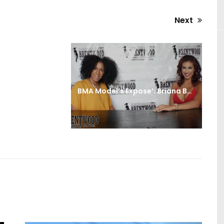
Next
Next
post:
BMA Model’s Expose’: Briana Barela Interview