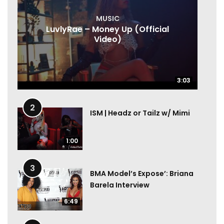
MUSIC
LuvlyRae – Money Up (Official
Video)
3:03
3:03
2
ISM | Headz or Tailz w/ Mimi
1:00
3
BMA Model’s Expose’: Briana
Barela Interview
6:49