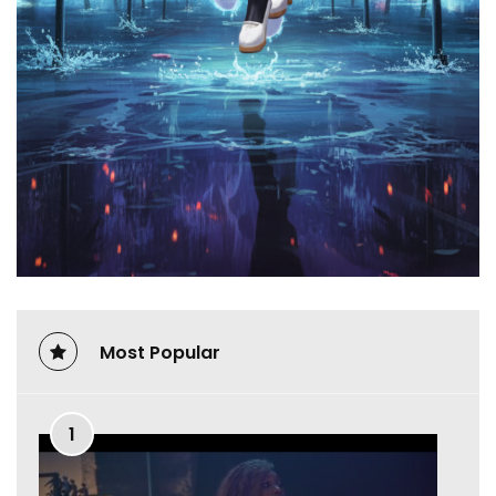
Most Popular
1