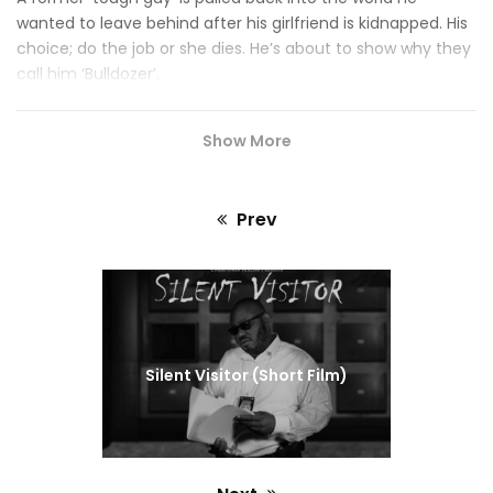
wanted to leave behind after his girlfriend is kidnapped. His
choice; do the job or she dies. He’s about to show why they
call him ‘Bulldozer’.
Show More
Prev
Previous
post:
Silent Visitor (Short Film)
Also starring …