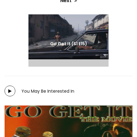
Next
Next
post:
Go Get It (S1 E15)
Merlyn Cruz
You May Be Interested In