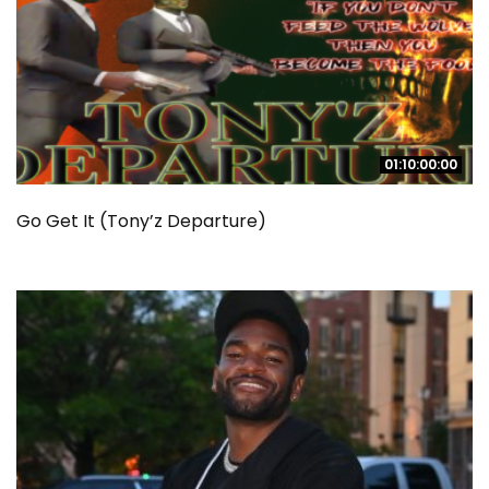
01:10:00:00
01:10:00:00
Go Get It (Tony’z Departure)