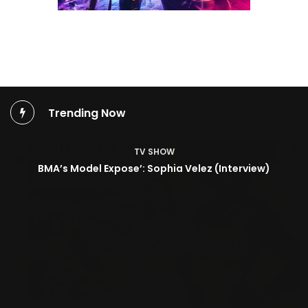
Trending Now
TV SHOW
BMA’s Model Expose’: Sophia Velez (Interview)