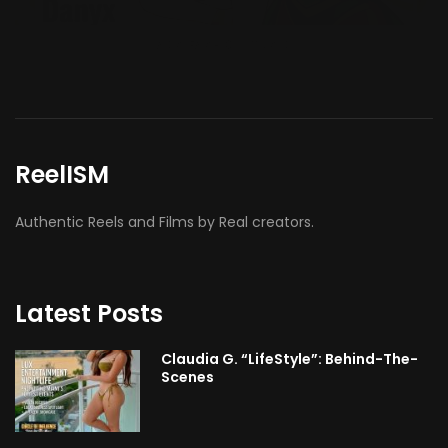
ReelISM
Authentic Reels and Films by Real creators.
Latest Posts
Claudia G. “LifeStyle”: Behind-The-
Scenes