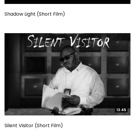
Shadow Light (Short Film)
13:45
13:45
Silent Visitor (Short Film)