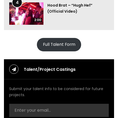
4
Hood Brat – “Hugh Hef”
(Official Video)
2:00
Full Talent Form
Talent/Project Castings
Submit your talent info to be considered for future
projects.