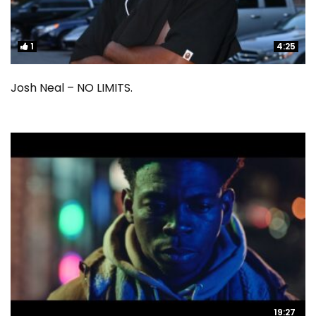
1
1
4:25
4:25
Josh Neal – NO LIMITS.
19:27
19:27