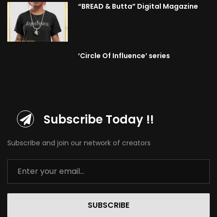
“BREAD & Butta” Digital Magazine
‘Circle Of Influence’ series
Subscribe Today !!
Subscribe and join our network of creators
SUBSCRIBE