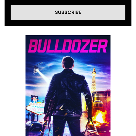
SUBSCRIBE