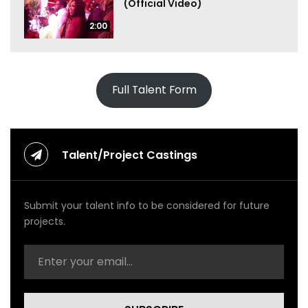
(Official Video)
2:00
Full Talent Form
Talent/Project Castings
Submit your talent info to be considered for future
projects.