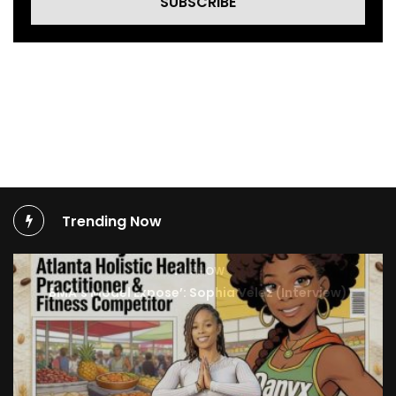
SUBSCRIBE
Trending Now
TV SHOW
BMA’s Model Expose’: Sophia Velez (Interview)