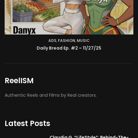
ReelISM
Authentic Reels and Films by Real creators.
Latest Posts
Claudia G. “LifeStyle”: Behind-The-