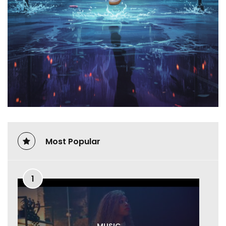
Most Popular
1
MUSIC