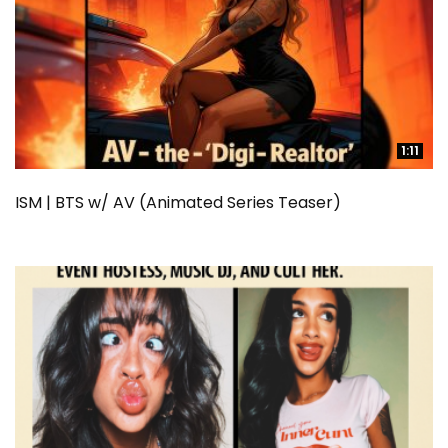
1:11
1:11
ISM | BTS w/ AV (Animated Series Teaser)