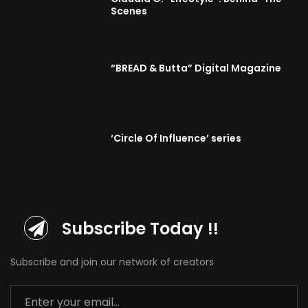
Scenes
“BREAD & Butta” Digital Magazine
‘Circle Of Influence’ series
Subscribe Today !!
Subscribe and join our network of creators