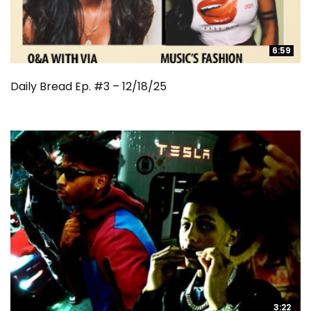
6:59
6:59
Daily Bread Ep. #3 – 12/18/25
3:22
3:22