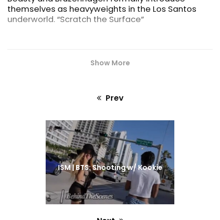
(Miami
themselves as heavyweights in the Los Santos
underworld. “Scratch the Surface”
Show More
Prev
Previous
post:
ISM | BTS: Shooting w/ Kookie