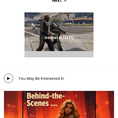
Next
Next
post:
Go Get It (S1 E1)
You May Be Interested In