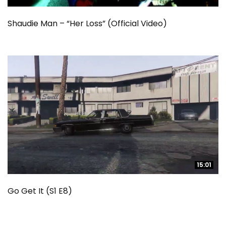
Shaudie Man – “Her Loss” (Official Video)
15:01
15:01
Go Get It (S1 E8)