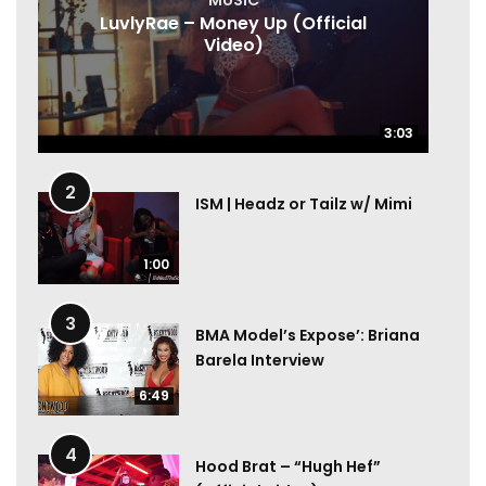
LuvlyRae – Money Up (Official
Video)
3:03
3:03
2
ISM | Headz or Tailz w/ Mimi
1:00
3
BMA Model’s Expose’: Briana
Barela Interview
6:49
4
Hood Brat – “Hugh Hef”