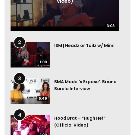
Video)
3:03
3:03
2
ISM | Headz or Tailz w/ Mimi
1:00
3
BMA Model’s Expose’: Briana
Barela Interview
6:49
4
Hood Brat – “Hugh Hef”
(Official Video)
2:00