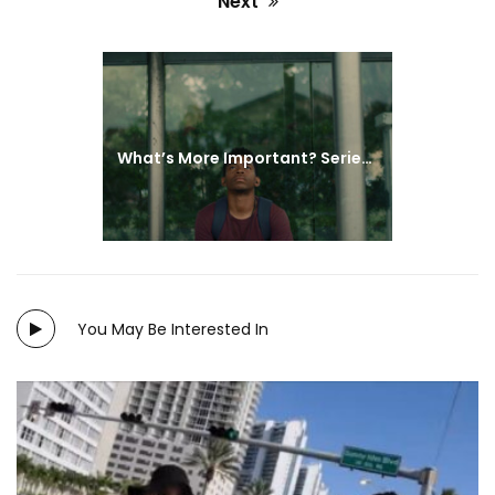
Next
Next
post:
What’s More Important? Series | Episode 4
You May Be Interested In