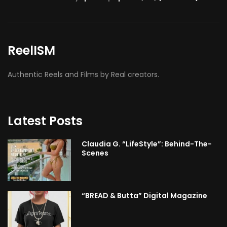
ReelISM
Authentic Reels and Films by Real creators.
Latest Posts
Claudia G. “LifeStyle”: Behind-The-
Scenes
“BREAD & Butta” Digital Magazine