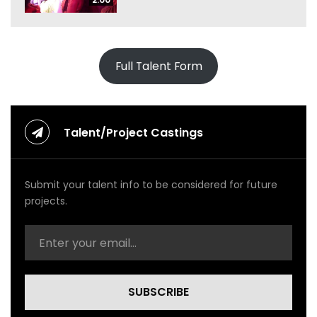
Full Talent Form
Talent/Project Castings
Submit your talent info to be considered for future
projects.
SUBSCRIBE