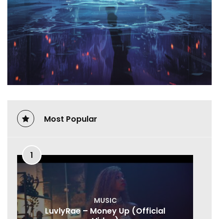
Most Popular
1
MUSIC
LuvlyRae – Money Up (Official