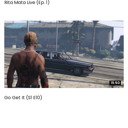
Rita Mata Live (Ep. 1)
15:50
15:50
Go Get It (S1 E10)