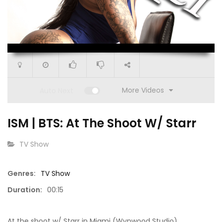
00:00
00:15
More Videos
Auto Next
ISM | BTS: At The Shoot W/ Starr
CATEGORY:
TV Show
Genres:
TV Show
15:50
15:11
Duration:
00:15
Go Get It (S1 E9)
What’s 
At the shoot w/ Starr in Miami (Wynwood Studio)