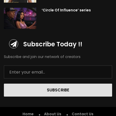
‘Circle Of Influence’ series
Subscribe Today !!
Subscribe and join our network of creators
SUBSCRIBE
Home
About Us
Contact Us