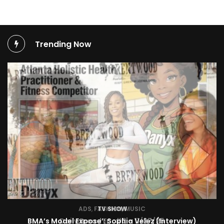
Trending Now
TV SHOW
BMA’s Model Expose’: Sophia Velez (Interview)