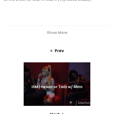
Show More
Prev
Previous
post:
ISM | Headz or Tailz w/ Mimi