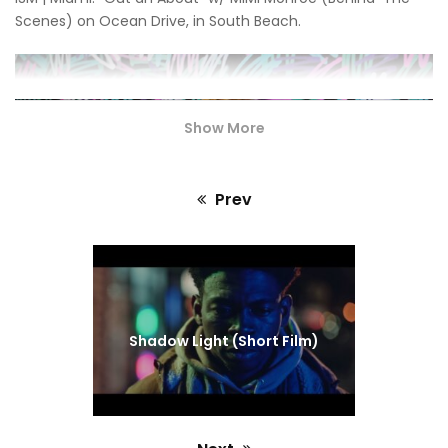
Scenes) on Ocean Drive, in South Beach.
Show More
Prev
Previous
post:
Shadow Light (Short Film)