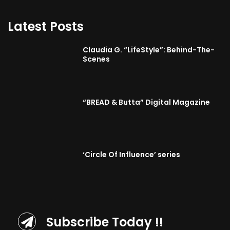
Latest Posts
Claudia G. “LifeStyle”: Behind-The-
Scenes
“BREAD & Butta” Digital Magazine
‘Circle Of Influence’ series
Subscribe Today !!