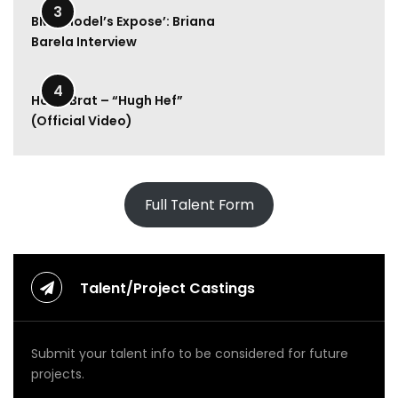
l
3
y
BMA Model’s Expose’: Briana
R
Barela Interview
a
e
2:00
–
4
Hood Brat – “Hugh Hef”
M
(Official Video)
o
n
e
y
U
Full Talent Form
p
(
O
f
f
Talent/Project Castings
i
c
i
Submit your talent info to be considered for future
a
l
projects.
V