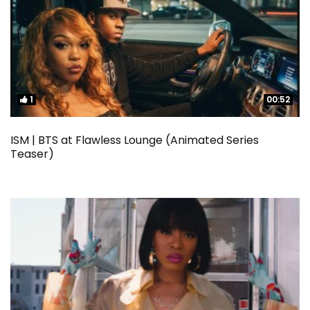
1
1
00:52
00:52
ISM | BTS at Flawless Lounge (Animated Series
Teaser)