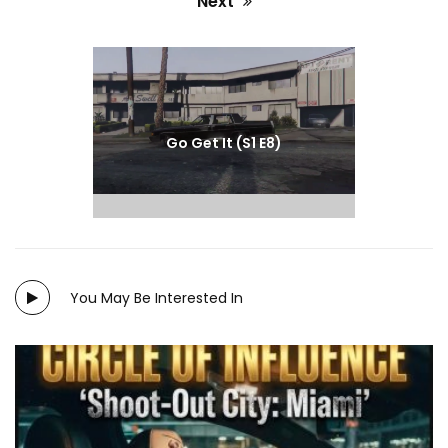
Next
Next
post:
Go Get It (S1 E8)
You May Be Interested In