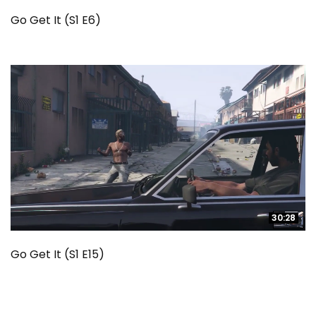
Go Get It (S1 E6)
30:28
30:28
Go Get It (S1 E15)