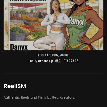
ReelISM
Authentic Reels and Films by Real creators.