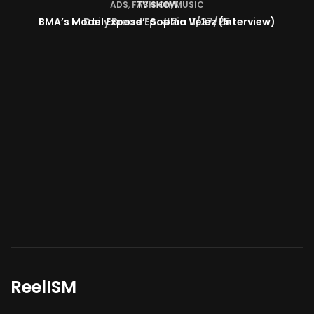
TV SHOW
BMA’s Model Expose’: Sophia Velez (Interview)
ReelISM