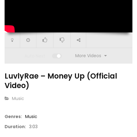
More Videos
Auto Next
1:00
LuvlyRae – Money Up (Official
ISM | BTS: SoBe w/ Mimi
SoUniqu
Video)
CATEGORY:
Music
Genres:
Music
00:52
Duration:
3:03
mated