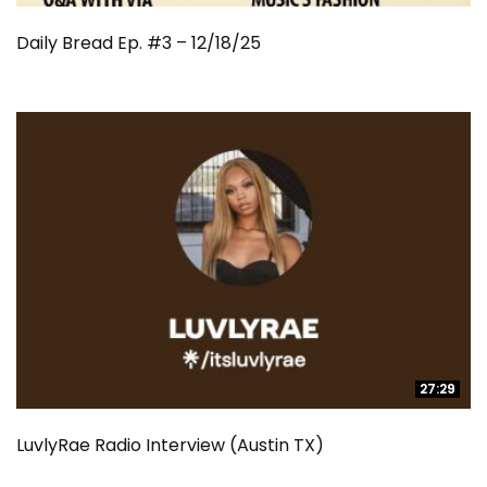
Daily Bread Ep. #3 – 12/18/25
27:29
27:29
LuvlyRae Radio Interview (Austin TX)