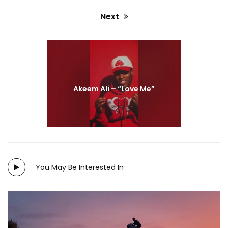
Next
Next
post:
Akeem Ali – “Love Me”
You May Be Interested In