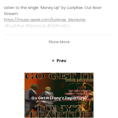
Listen to the single “Money Up” by LuvlyRae. Out Now!
Stream:
https://music.apple.com/luvlyrae_MoneyUp
#LuvlyRae
#MoneyUp
#ISMProdCo
Show More
Prev
Previous
post:
Go Get It (Tony’z Departure)