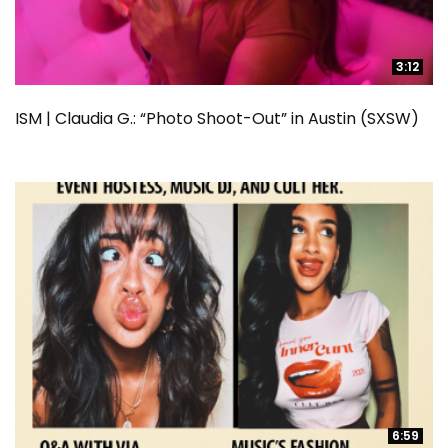
3:12
3:12
ISM | Claudia G.: “Photo Shoot-Out” in Austin (SXSW)
6:59
6:59