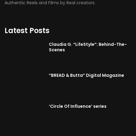
Authentic Reels and Films by Real creators.
Latest Posts
Claudia G. “LifeStyle”: Behind-The-
Scenes
“BREAD & Butta” Digital Magazine
‘Circle Of Influence’ series