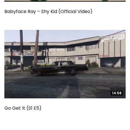
Babyface Ray – Shy Kid (Official Video)
14:58
14:58
Go Get It (S1 E5)