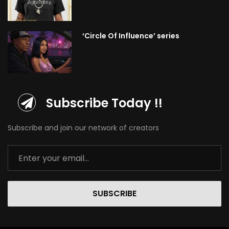
‘Circle Of Influence’ series
Subscribe Today !!
Subscribe and join our network of creators
SUBSCRIBE