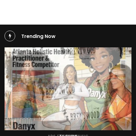
Trending Now