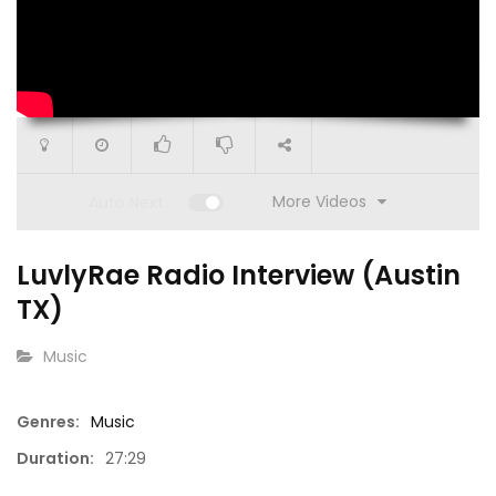
More Videos
Auto Next
LuvlyRae Radio Interview (Austin
TX)
CATEGORY:
Music
Genres:
Music
1
00:52
3:03
Duration:
27:29
eo)
ISM | BTS at Flawless Lounge (Animated
Rita Ma