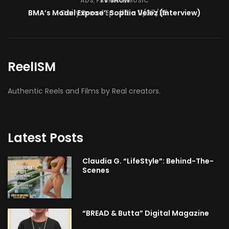
TV SHOW
BMA’s Model Expose’: Sophia Velez (Interview)
ReelISM
Authentic Reels and Films by Real creators.
Latest Posts
Claudia G. “LifeStyle”: Behind-The-
Scenes
“BREAD & Butta” Digital Magazine