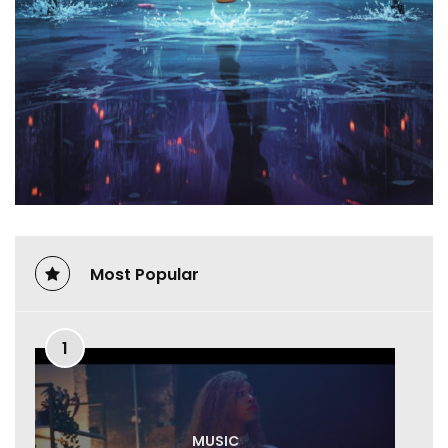
Most Popular
1
MUSIC