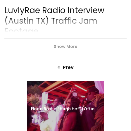
Series Teaser)
LuvlyRae Radio Interview
(Austin TX) Traffic Jam
Footage
https://music.apple.com/luvlyrae_FierceConception
Show More
#LuvlyRae
#Music
#ISMProdCo
Prev
Previous
post:
Hood Brat – “Hugh Hef” (Official Video)