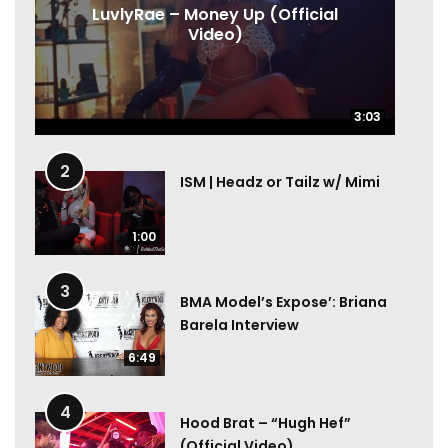
LuvlyRae – Money Up (Official
Video)
3:03
3:03
2
ISM | Headz or Tailz w/ Mimi
1:00
3
BMA Model’s Expose’: Briana
Barela Interview
6:49
4
Hood Brat – “Hugh Hef”
(Official Video)