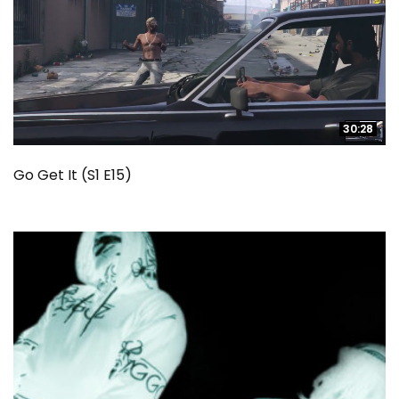
30:28
30:28
Go Get It (S1 E15)