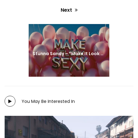
Next
Next
post:
Stunna Sandy – “Make It Look Sexy” (Miami)
You May Be Interested In