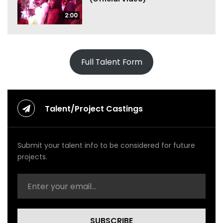
2:00
Full Talent Form
Talent/Project Castings
Submit your talent info to be considered for future
projects.
SUBSCRIBE