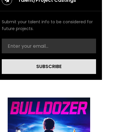
Talent/Project Castings
Submit your talent info to be considered for
future projects.
SUBSCRIBE