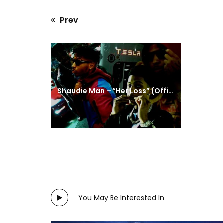
Prev
Previous
post:
Shaudie Man – “Her Loss” (Official Video)
You May Be Interested In