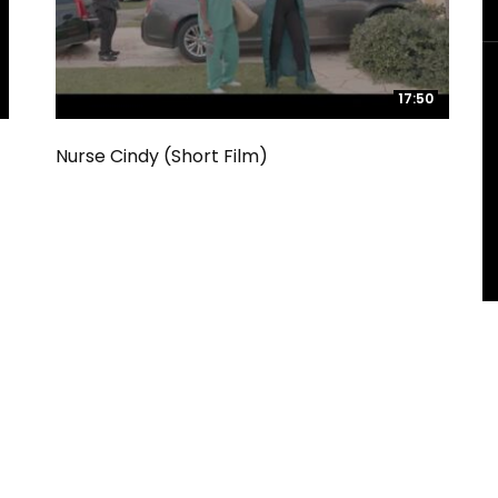
17:50
17:50
Nurse Cindy (Short Film)