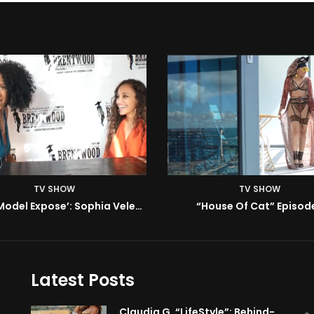
TV SHOW
TV SHOW
House Of Cat” Episode 1
ISM | Headz or Tailz w/ 
Latest Posts
Claudia G. “LifeStyle”: Behind-