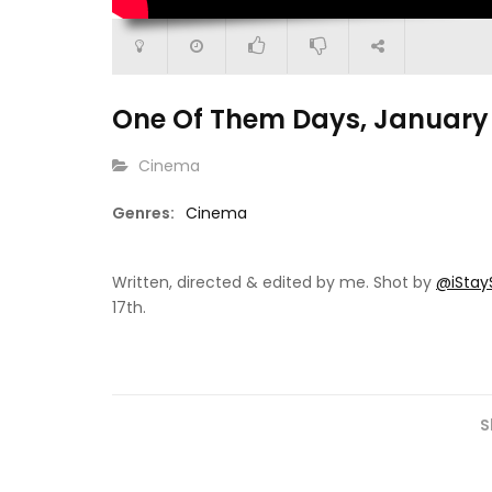
One Of Them Days, January 
CATEGORY:
Cinema
Genres:
Cinema
2:24
38:59
p For One: Heaven
Urgency (Short Film)
Bulldozer
Written, directed & edited by me. Shot by
‪@iStay
17th.
S