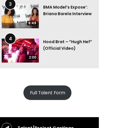
3
BMA Model’s Expose’:
Briana Barela Interview
6:49
4
Hood Brat – “Hugh Hef”
(Official Video)
2:00
Full Talent Form