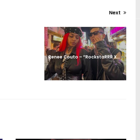
Next
Next
post:
Renee Couto – “RockstaRRR XD!” (Official Video)