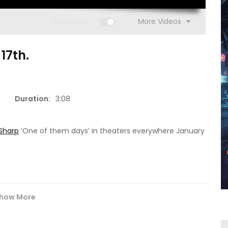
More Videos
Auto Next
17th.
1
4:25
Duration:
3:08
1:23:00
Josh Neal – NO LIMITS.
Nurse Cindy
Sharp‬
‘One of them days’ in theaters everywhere January
how More