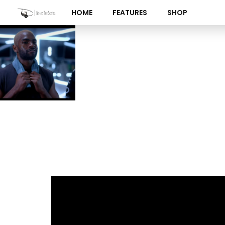
Skip
HOME
FEATURES
SHOP
to
content