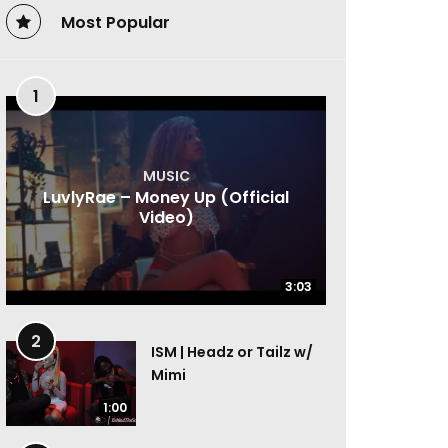
Most Popular
1
MUSIC
LuvlyRae – Money Up (Official
Video)
3:03
3:03
2
ISM | Headz or Tailz w/
Mimi
1:00