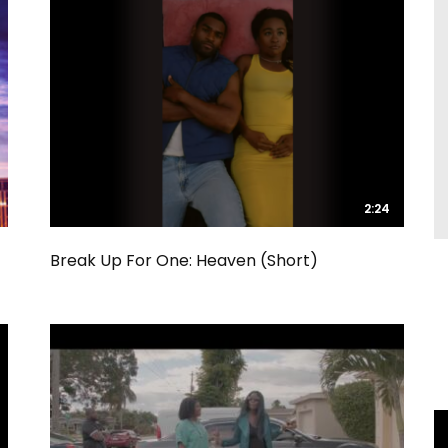
2:24
2:24
Break Up For One: Heaven (Short)