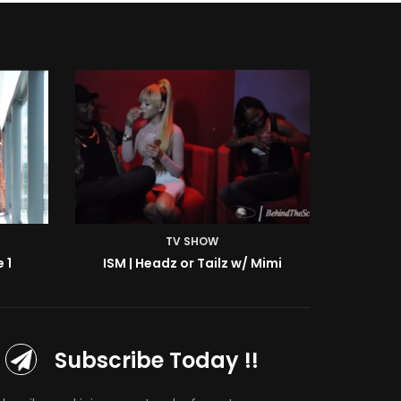
TV SHOW
Mimi
ISM | BTS: At the Shoot w/ Starr
Subscribe Today !!