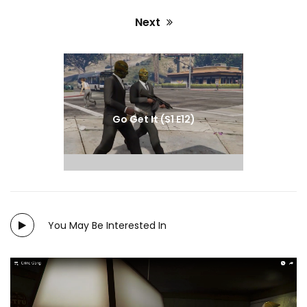
Next
Next
post:
Go Get It (S1 E12)
You May Be Interested In