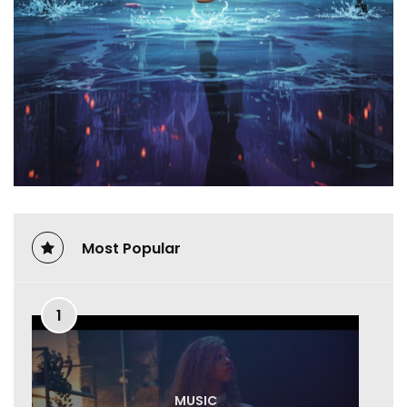
Most Popular
1
MUSIC