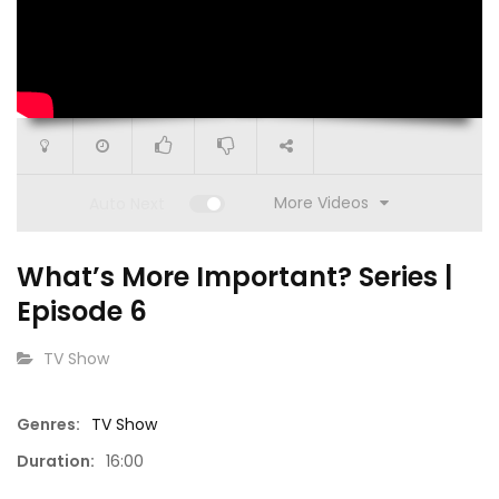
More Videos
Auto Next
What’s More Important? Series |
Episode 6
CATEGORY:
TV Show
15:05
Genres:
TV Show
18:32
Duration:
16:00
Go Get It (S1 E14)
Go Get I
pisode 4