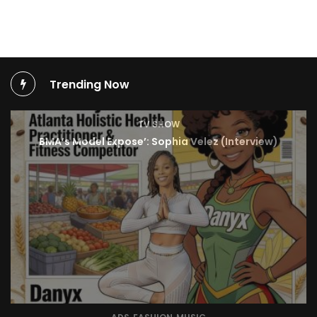
Trending Now
TV SHOW
BMA’s Model Expose’: Sophia Velez (Interview)