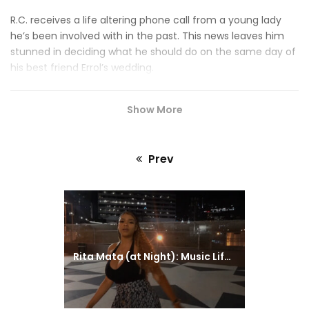
R.C. receives a life altering phone call from a young lady
he’s been involved with in the past. This news leaves him
stunned in deciding what he should do on the same day of
his best friend Errol’s wedding.
Show More
Prev
Previous
post:
Rita Mata (at Night): Music Life (Promo)