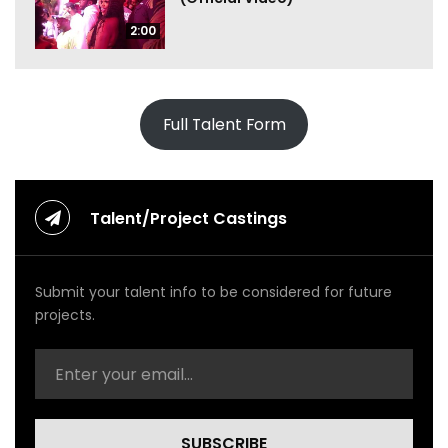
2:00
Full Talent Form
Talent/Project Castings
Submit your talent info to be considered for future
projects.
SUBSCRIBE