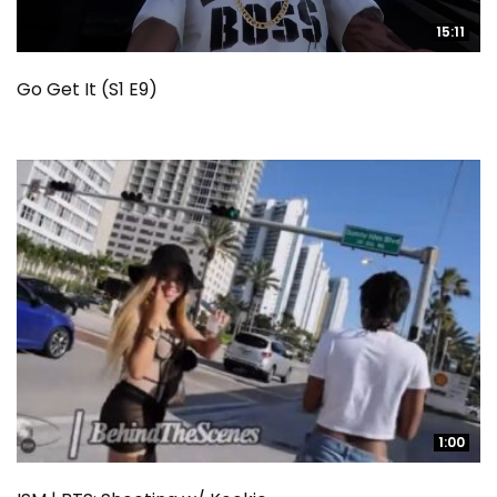
15:11
15:11
Go Get It (S1 E9)
1:00
1:00