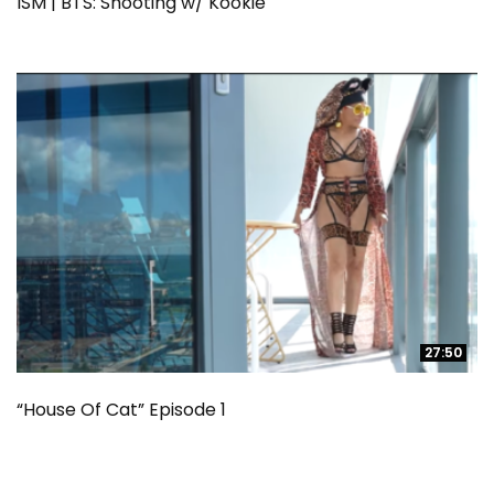
ISM | BTS: Shooting w/ Kookie
27:50
27:50
“House Of Cat” Episode 1