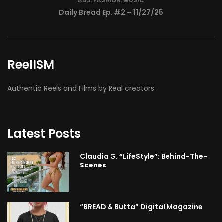
ReelISM
Authentic Reels and Films by Real creators.
Latest Posts
Claudia G. “LifeStyle”: Behind-The-
Scenes
“BREAD & Butta” Digital Magazine