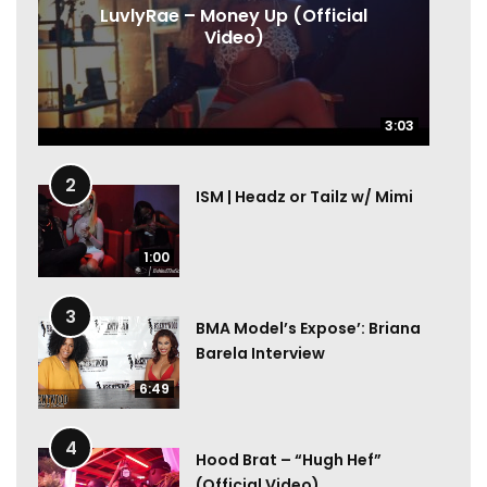
LuvlyRae – Money Up (Official
Video)
3:03
3:03
2
ISM | Headz or Tailz w/ Mimi
1:00
3
BMA Model’s Expose’: Briana
Barela Interview
6:49
4
Hood Brat – “Hugh Hef”
(Official Video)