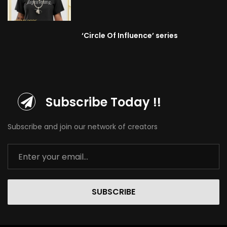
‘Circle Of Influence’ series
Subscribe Today !!
Subscribe and join our network of creators
SUBSCRIBE