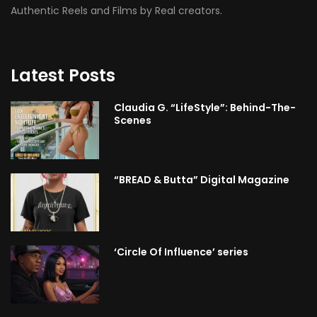
Authentic Reels and Films by Real creators.
Latest Posts
Claudia G. “LifeStyle”: Behind-The-
Scenes
“BREAD & Butta” Digital Magazine
‘Circle Of Influence’ series