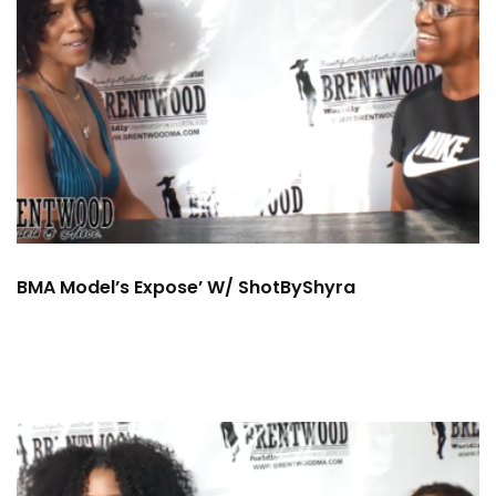
BMA Model’s Expose’ W/ ShotByShyra