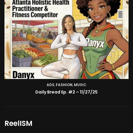
ADS
,
FASHION
TV SHOW
,
MUSIC
BMA’s Model Expose’: Sophia Velez (Interview)
Daily Bread Ep. #2 – 11/27/25
ReelISM