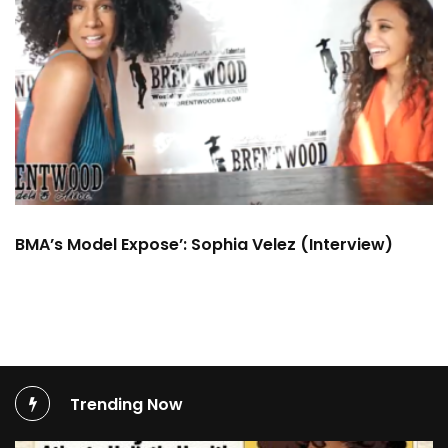
BMA’s Model Expose’: Sophia Velez (Interview)
Trending Now