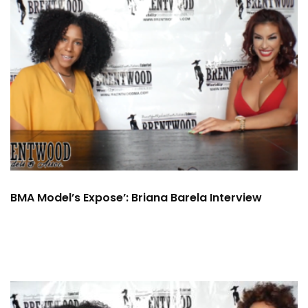
BMA Model’s Expose’: Briana Barela Interview