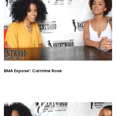
BMA Expose’: Carmine Rose