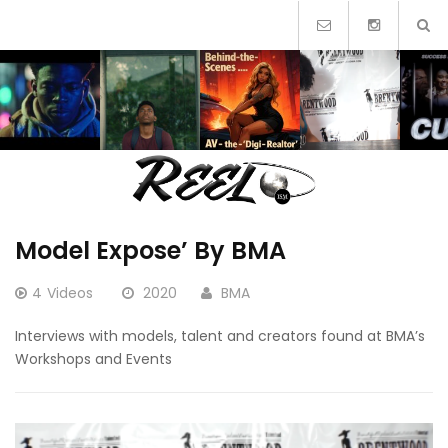
Skip
to
content
Model Expose’ By BMA
4
Videos
2020
BMA
Interviews with models, talent and creators found at BMA’s
Workshops and Events