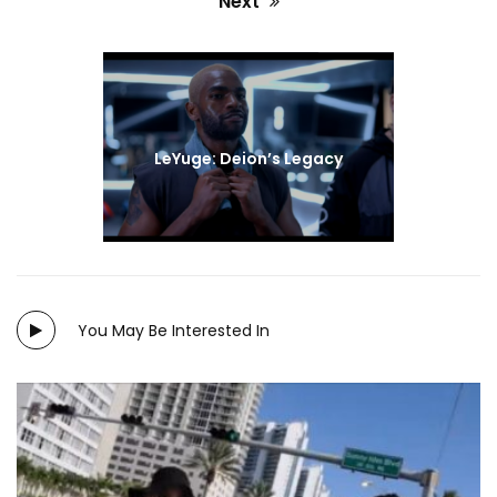
Next
#LOVE
#FILM
#INDIE
Next
post:
LeYuge: Deion’s Legacy
You May Be Interested In
Directed by: Brooklynn Winters and Virginia Torres