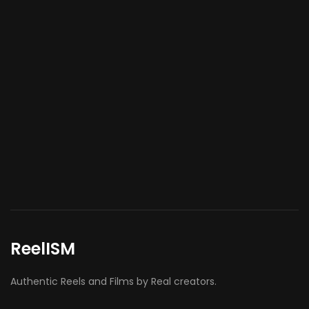
ReelISM
Authentic Reels and Films by Real creators.