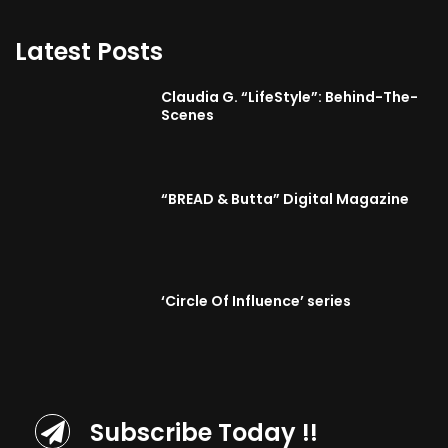
Latest Posts
Claudia G. “LifeStyle”: Behind-The-
Scenes
“BREAD & Butta” Digital Magazine
‘Circle Of Influence’ series
Subscribe Today !!