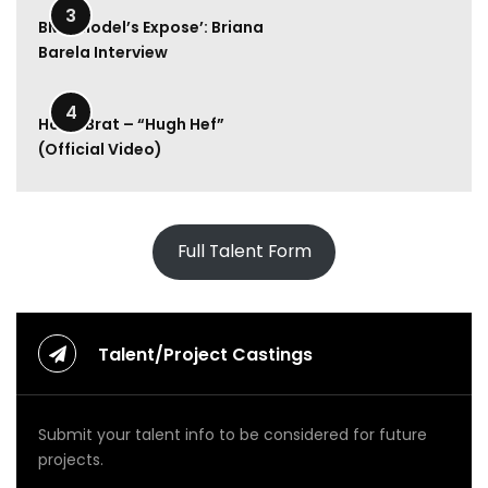
l
3
y
BMA Model’s Expose’: Briana
R
Barela Interview
a
e
2:00
–
4
Hood Brat – “Hugh Hef”
M
(Official Video)
o
n
e
y
U
Full Talent Form
p
(
O
f
f
Talent/Project Castings
i
c
i
Submit your talent info to be considered for future
a
l
projects.
V