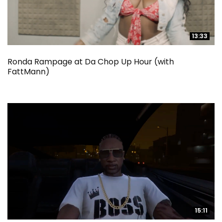
13:33
13:33
Ronda Rampage at Da Chop Up Hour (with
FattMann)
15:11
15:11