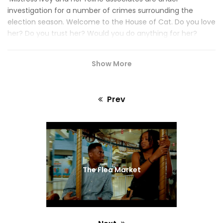
investigation for a number of crimes surrounding the
election season. Welcome to the House of Cat. Do you love
her? Do you trust her? Would you do anything for her?
Somebody sent you. Who? Heave knows. But now that
you’re here, you may never leave.
Show More
Prev
Previous
post:
The Flea Market
#HOUSEOFCATFILM
#BROOKLYNNWINTERS
#FILMMAKERS