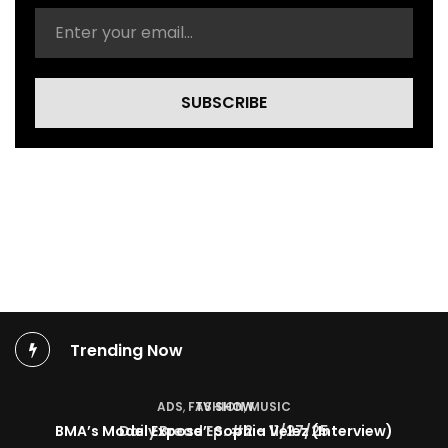
i
d
e
o
)
SUBSCRIBE
Trending Now
TV SHOW
BMA’s Model Expose’: Sophia Velez (Interview)