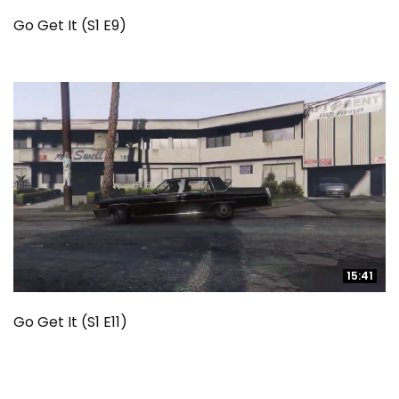
Go Get It (S1 E9)
15:41
15:41
Go Get It (S1 E11)