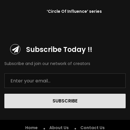
‘Circle Of Influence’ series
Subscribe Today !!
Subscribe and join our network of creators
SUBSCRIBE
Home
About Us
Contact Us