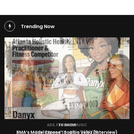
Trending Now
TV SHOW
BMA’s Model Expose’: Sophia Velez (Interview)