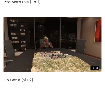
Rita Mata Live (Ep. 1)
15:13
15:13
Go Get It (S1 E2)