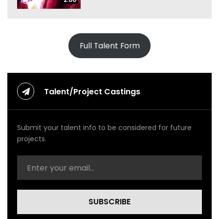
Full Talent Form
Talent/Project Castings
Submit your talent info to be considered for future
projects.
SUBSCRIBE