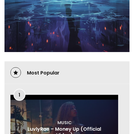
Most Popular
1
MUSIC
LuvlyRae – Money Up (Official