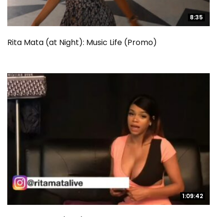
8:35
8:35
Rita Mata (at Night): Music Life (Promo)
1:09:42
1:09:42