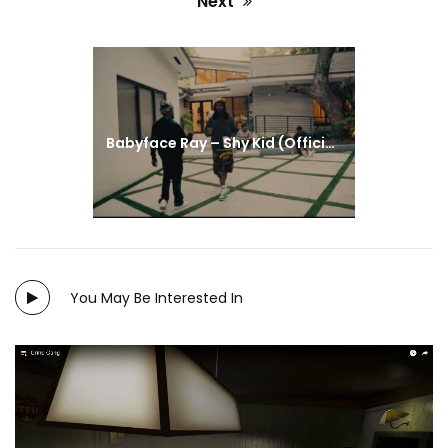
Next
#HOUSEOFCATFILM
#BROOKLYNNWINTERS
#FILMMAKERS
#LOVE
#FILM
#INDIE
Next
post:
Babyface Ray – Shy Kid (Official Video)
You May Be Interested In
Directed by: Brooklynn Winters and Virginia Torres