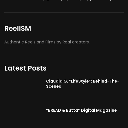
ReelISM
Authentic Reels and Films by Real creators.
Latest Posts
Claudia G. “LifeStyle”: Behind-The-
Scenes
“BREAD & Butta” Digital Magazine