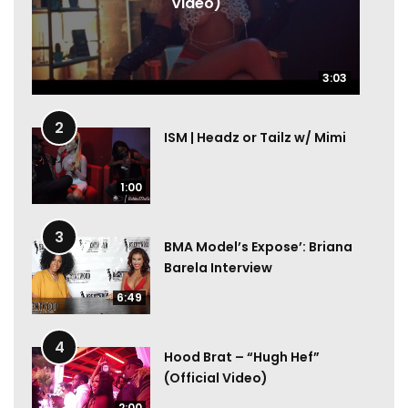
Video)
3:03
3:03
2
ISM | Headz or Tailz w/ Mimi
1:00
3
BMA Model’s Expose’: Briana
Barela Interview
6:49
4
Hood Brat – “Hugh Hef”
(Official Video)
2:00