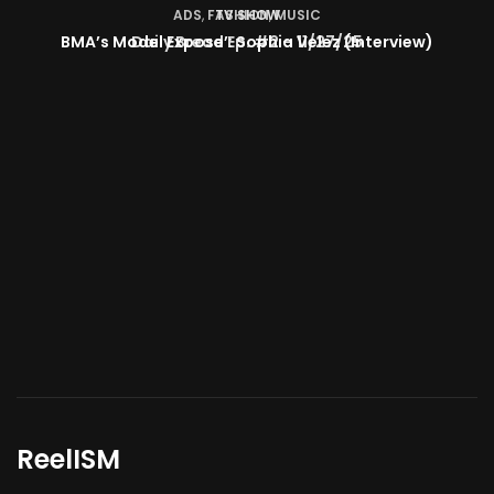
TV SHOW
BMA’s Model Expose’: Sophia Velez (Interview)
ReelISM