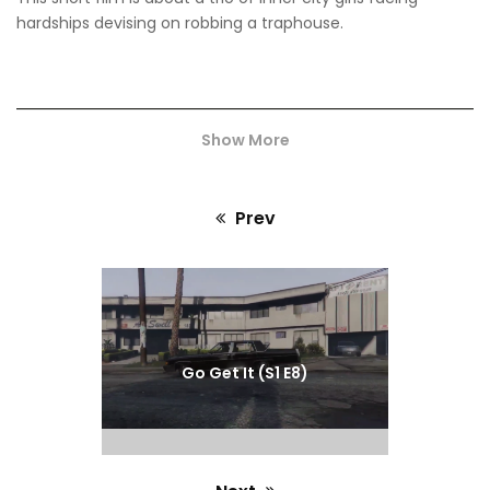
hardships devising on robbing a traphouse.
Show More
Prev
Previous
post:
Go Get It (S1 E8)
We made this film during the global pandemic with no
budget. We wanted to showcase our love for cinema and
inspire other creatives.