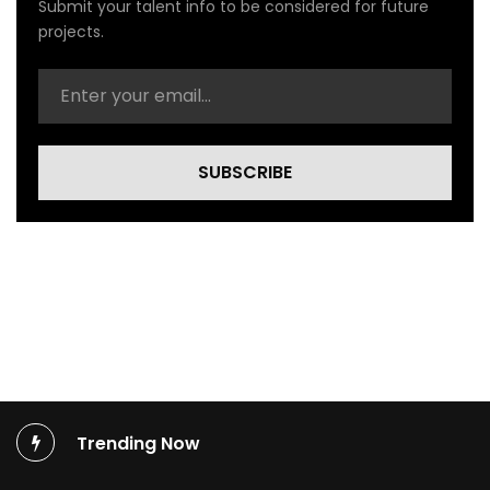
Submit your talent info to be considered for future
a
l
projects.
V
i
d
e
o
)
SUBSCRIBE
Trending Now