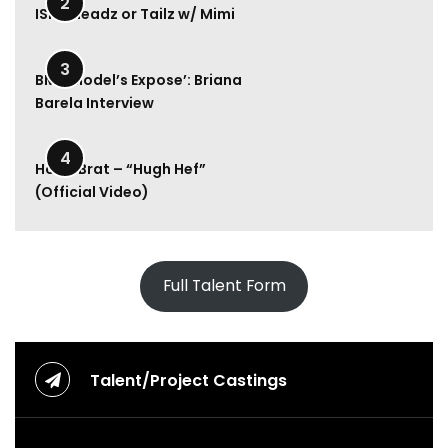
2
ISM | Headz or Tailz w/ Mimi
u
v
6:49
l
3
y
BMA Model’s Expose’: Briana
R
Barela Interview
a
e
2:00
–
4
Hood Brat – “Hugh Hef”
M
(Official Video)
o
n
e
y
U
Full Talent Form
p
(
O
f
f
Talent/Project Castings
i
c
i