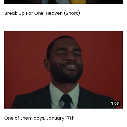
Break Up For One: Heaven (Short)
3:08
3:08
One of them days, January 17th.