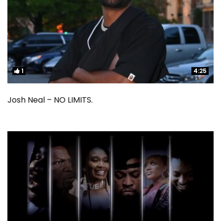
1
1
4:25
4:25
Josh Neal – NO LIMITS.