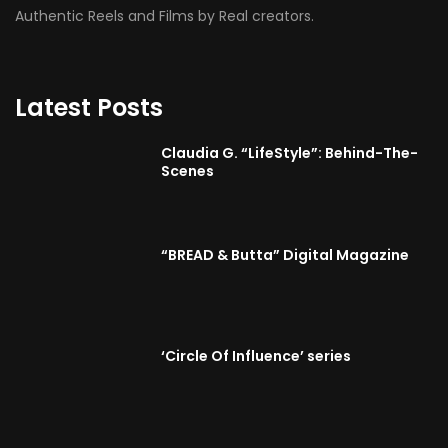
Authentic Reels and Films by Real creators.
Latest Posts
Claudia G. “LifeStyle”: Behind-The-
Scenes
“BREAD & Butta” Digital Magazine
‘Circle Of Influence’ series