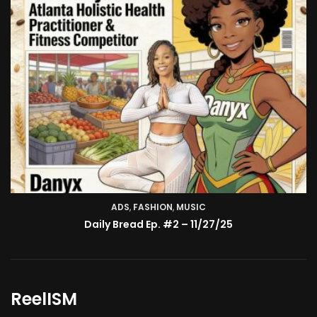
ADS
,
FASHION
,
MUSIC
Daily Bread Ep. #2 – 11/27/25
ReelISM