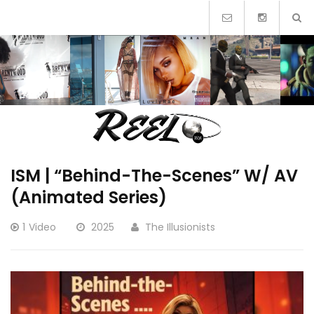
Skip
to
content
ISM | “Behind-The-Scenes” W/ AV
(Animated Series)
1
Video
2025
The Illusionists