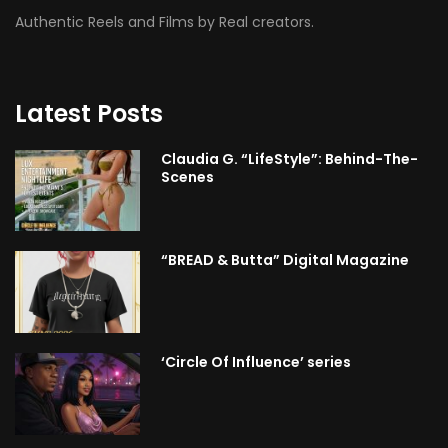
Authentic Reels and Films by Real creators.
Latest Posts
Claudia G. “LifeStyle”: Behind-The-
Scenes
“BREAD & Butta” Digital Magazine
‘Circle Of Influence’ series