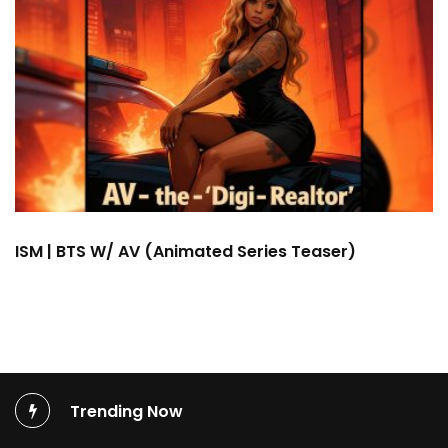
ISM | BTS W/ AV (Animated Series Teaser)
Trending Now