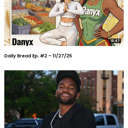
15:47
Daily Bread Ep. #2 – 11/27/25