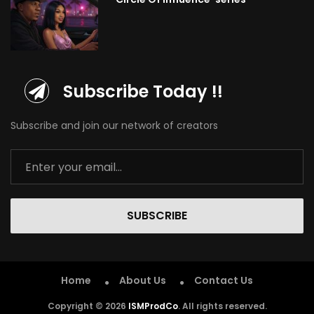
Subscribe Today !!
Subscribe and join our network of creators
SUBSCRIBE
Home
About Us
Contact Us
Copyright © 2026
ISMProdCo
. All rights reserved.