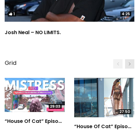
1
4:25
Josh Neal – NO LIMITS.
Grid
29:03
27:50
“House Of Cat” Episode 2
“House Of Cat” Episode 1