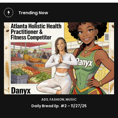
Trending Now
ADS
,
FASHION
,
MUSIC
TV SHOW
Daily Bread Ep. #2 – 11/27/25
BMA’s Model Expose’: Sophia Velez (Interview)