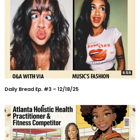
6:59
Daily Bread Ep. #3 – 12/18/25