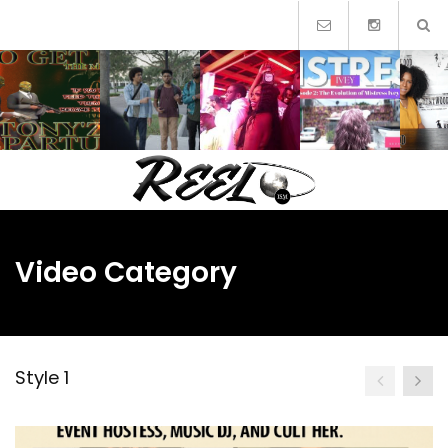
Skip
to
content
Video Category
Style 1