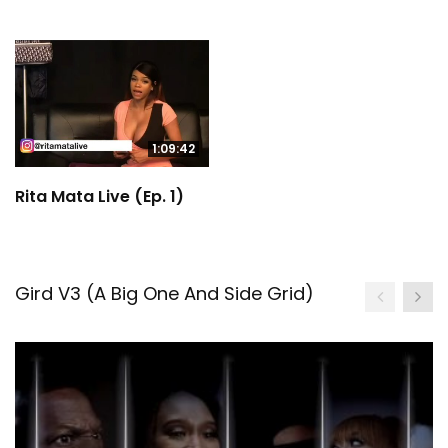
1:09:42
Rita Mata Live (Ep. 1)
Gird V3 (A Big One And Side Grid)