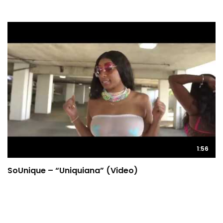
1:56
SoUnique – “Uniquiana” (Video)