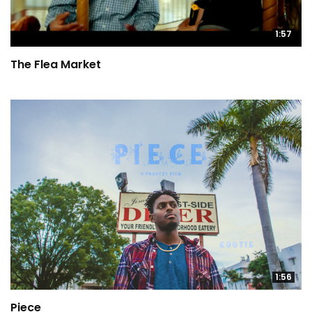
1:57
The Flea Market
1:56
Piece