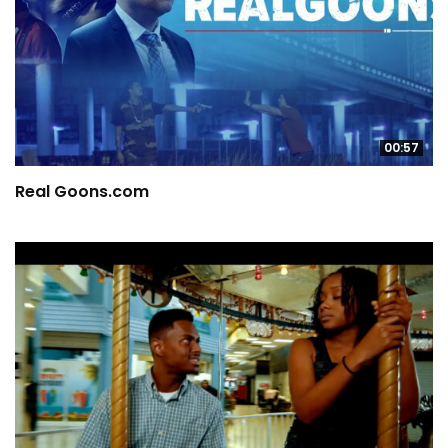
00:57
Real Goons.com