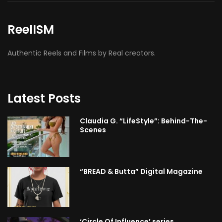
ReelISM
Authentic Reels and Films by Real creators.
Latest Posts
Claudia G. “LifeStyle”: Behind-The-
Scenes
“BREAD & Butta” Digital Magazine
‘Circle Of Influence’ series