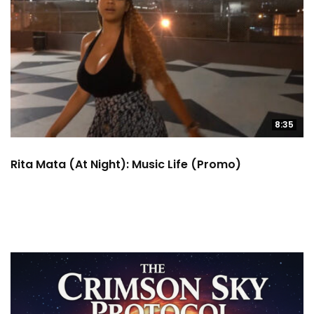
8:35
Rita Mata (at Night): Music Life (Promo)