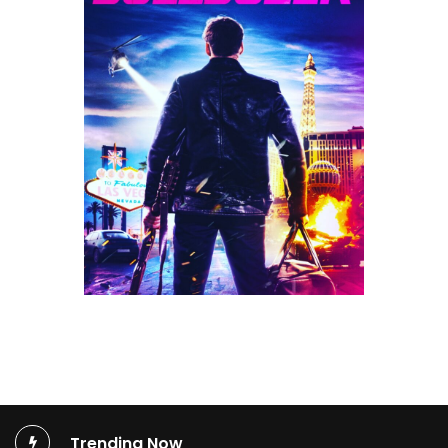
Trending Now