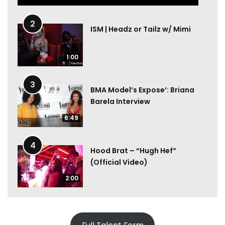
2
ISM | Headz or Tailz w/ Mimi
1:00
3
BMA Model’s Expose’: Briana
Barela Interview
6:49
4
Hood Brat – “Hugh Hef”
(Official Video)
2:00