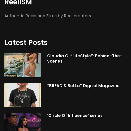
ReelISM
Authentic Reels and Films by Real creators.
Latest Posts
Claudia G. “LifeStyle”: Behind-The-
Scenes
“BREAD & Butta” Digital Magazine
‘Circle Of Influence’ series