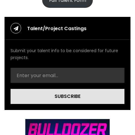
Full Talent Form
Talent/Project Castings
Submit your talent info to be considered for future
projects.
SUBSCRIBE