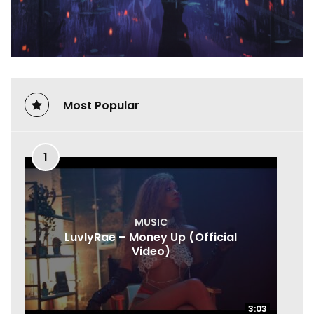
Most Popular
1
MUSIC
LuvlyRae – Money Up (Official
Video)
3:03
3:03