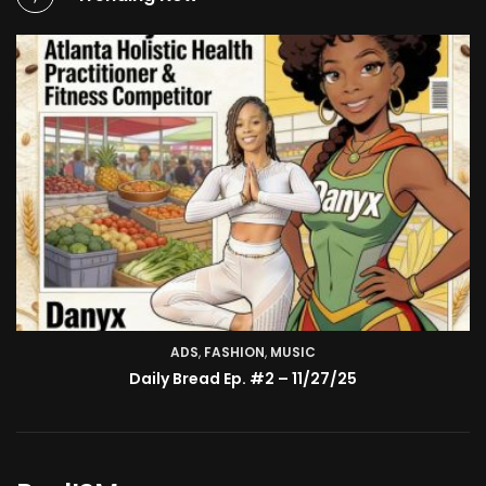
ADS
,
FASHION
TV SHOW
,
MUSIC
BMA’s Model Expose’: Sophia Velez (Interview)
Daily Bread Ep. #2 – 11/27/25