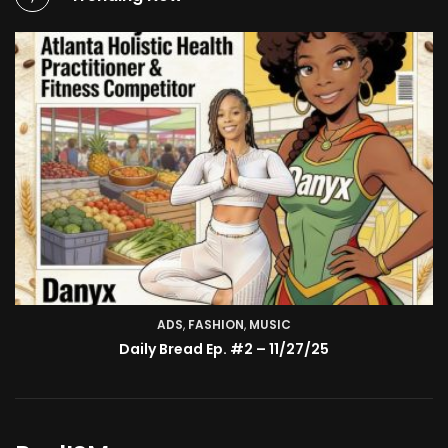
ADS
,
FASHION
TV SHOW
,
MUSIC
BMA’s Model Expose’: Sophia Velez (Interview)
Daily Bread Ep. #2 – 11/27/25