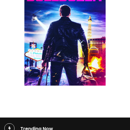
Trending Now