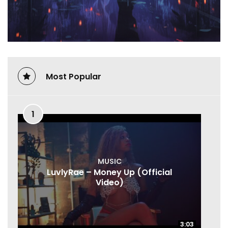
Most Popular
1
MUSIC
LuvlyRae – Money Up (Official
Video)
3:03
3:03