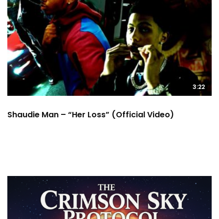
3:22
Shaudie Man – “Her Loss” (Official Video)