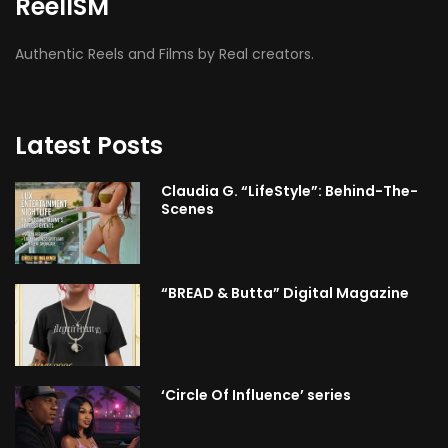
ReelISM
Authentic Reels and Films by Real creators.
Latest Posts
Claudia G. “LifeStyle”: Behind-The-
Scenes
“BREAD & Butta” Digital Magazine
‘Circle Of Influence’ series