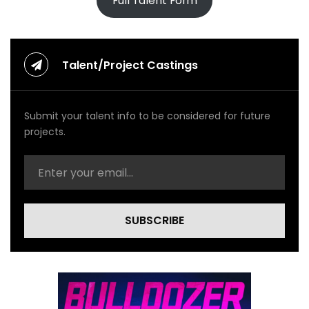
Full Talent Form
Talent/Project Castings
Submit your talent info to be considered for future
projects.
SUBSCRIBE