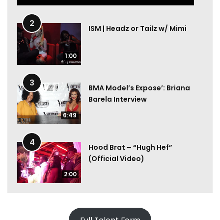
2
ISM | Headz or Tailz w/ Mimi
1:00
3
BMA Model’s Expose’: Briana
Barela Interview
6:49
4
Hood Brat – “Hugh Hef”
(Official Video)
2:00