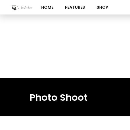
Skip
HOME
FEATURES
SHOP
to
content
Photo Shoot