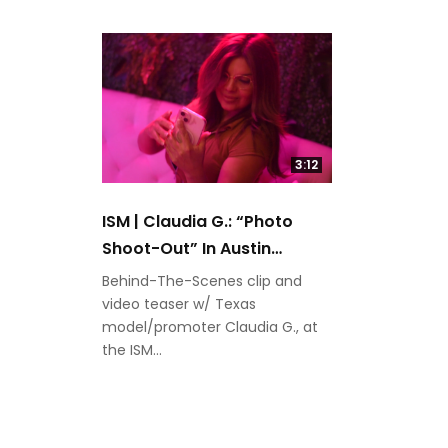
3:12
ISM | Claudia G.: “Photo
Shoot-Out” In Austin
(SXSW)
Behind-The-Scenes clip and
video teaser w/ Texas
model/promoter Claudia G., at
the ISM...