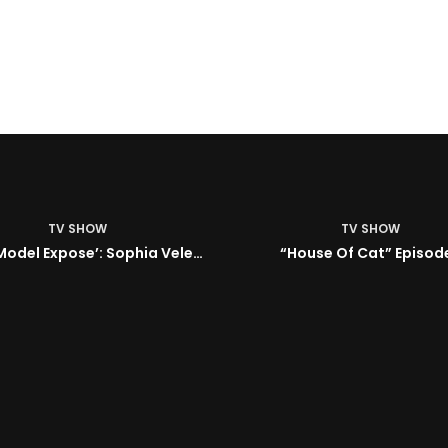
TV SHOW
House Of Cat” Episode 1
TV SHOW
ISM | Headz or Tailz w/ 