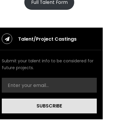
Full Talent Form
Talent/Project Castings
Submit your talent info to be considered for
future projects.
SUBSCRIBE