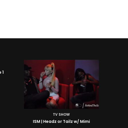
TV SHOW
Mimi
ISM | BTS: At the Shoot w/ Starr