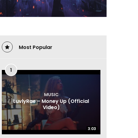
Most Popular
1
MUSIC
LuvlyRae – Money Up (Official
Video)
3:03
3:03