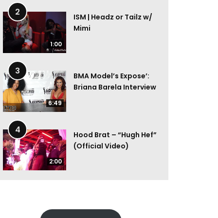
2
ISM | Headz or Tailz w/
Mimi
1:00
3
BMA Model’s Expose’:
Briana Barela Interview
6:49
4
Hood Brat – “Hugh Hef”
(Official Video)
2:00