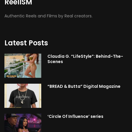
ReelISM
Authentic Reels and Films by Real creators.
Latest Posts
Claudia G. “LifeStyle”: Behind-The-
Scenes
“BREAD & Butta” Digital Magazine
‘Circle Of Influence’ series