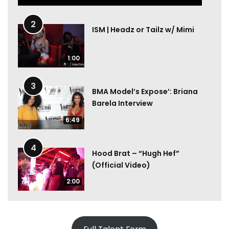
2
ISM | Headz or Tailz w/ Mimi
1:00
3
BMA Model’s Expose’: Briana
Barela Interview
6:49
4
Hood Brat – “Hugh Hef”
(Official Video)
2:00