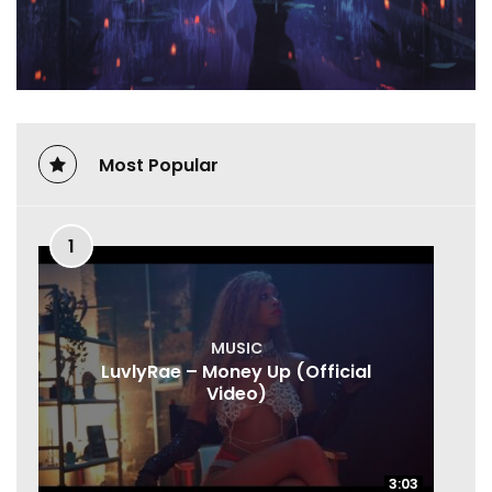
Most Popular
1
MUSIC
LuvlyRae – Money Up (Official
Video)
3:03
3:03