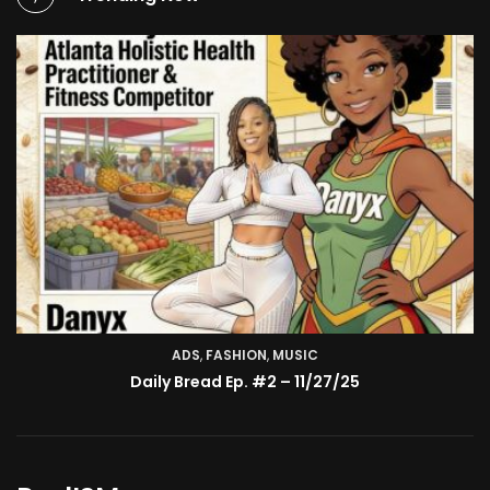
ADS
,
FASHION
TV SHOW
,
MUSIC
BMA’s Model Expose’: Sophia Velez (Interview)
Daily Bread Ep. #2 – 11/27/25