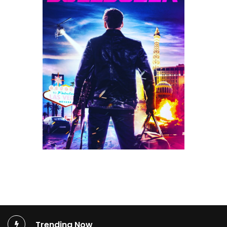
Trending Now