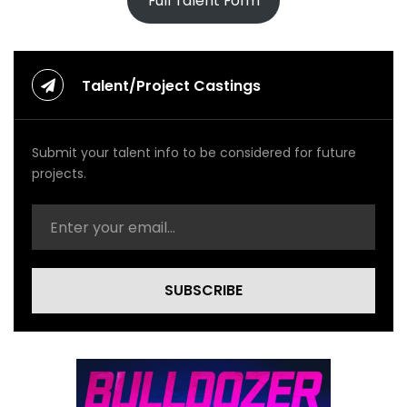
Full Talent Form
Talent/Project Castings
Submit your talent info to be considered for future
projects.
SUBSCRIBE