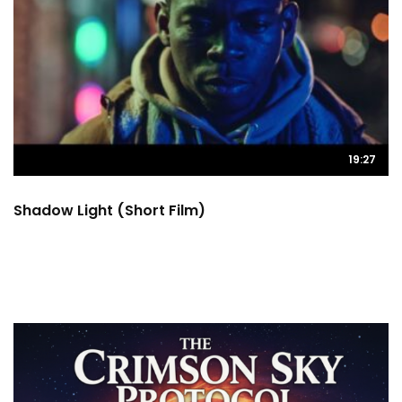
19:27
Shadow Light (Short Film)