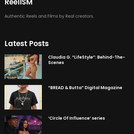
ReelISM
Authentic Reels and Films by Real creators.
Latest Posts
Claudia G. “LifeStyle”: Behind-The-
Scenes
“BREAD & Butta” Digital Magazine
‘Circle Of Influence’ series