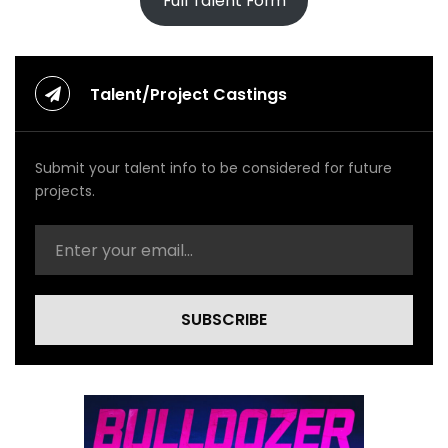
Full Talent Form
Talent/Project Castings
Submit your talent info to be considered for future
projects.
SUBSCRIBE