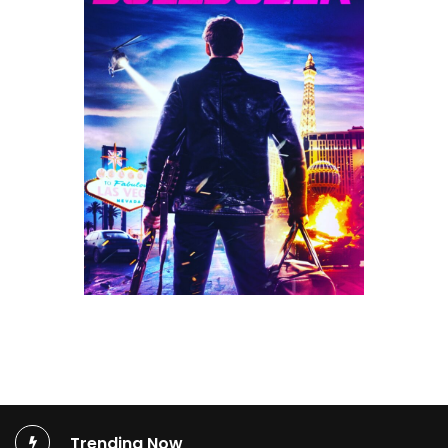
Trending Now