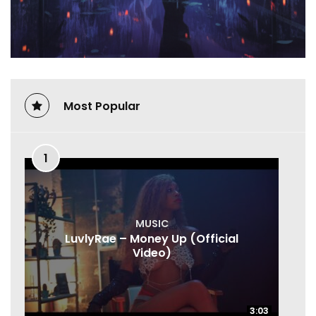
Most Popular
1
MUSIC
LuvlyRae – Money Up (Official
Video)
3:03
3:03