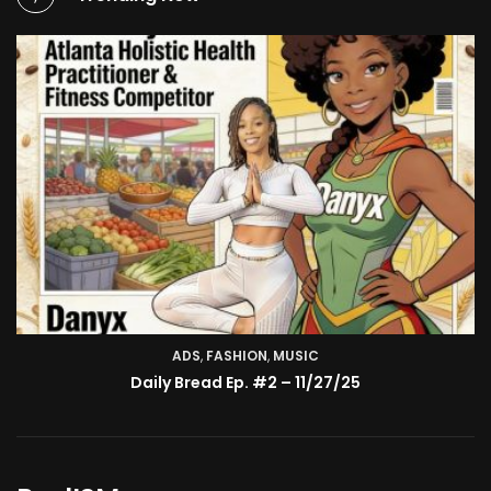
ADS
,
FASHION
TV SHOW
,
MUSIC
BMA’s Model Expose’: Sophia Velez (Interview)
Daily Bread Ep. #2 – 11/27/25