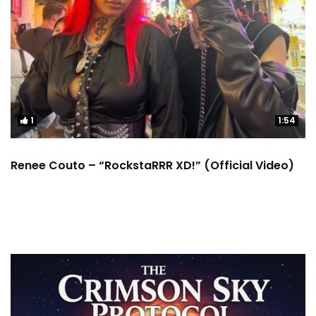
1
1:54
Renee Couto – “RockstaRRR XD!” (Official Video)