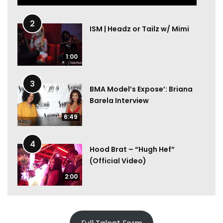
2
ISM | Headz or Tailz w/ Mimi
1:00
3
BMA Model’s Expose’: Briana
Barela Interview
6:49
4
Hood Brat – “Hugh Hef”
(Official Video)
2:00