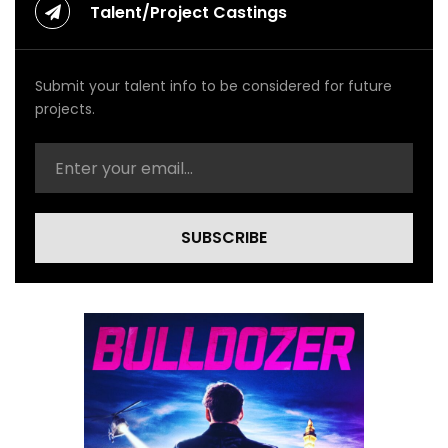
Talent/Project Castings
Submit your talent info to be considered for future
projects.
SUBSCRIBE