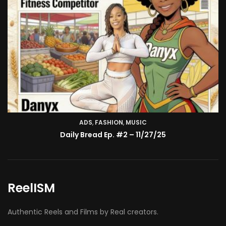
TV SHOW
BMA’s Model Expose’: Sophia Velez (Interview)
ReelISM
Authentic Reels and Films by Real creators.