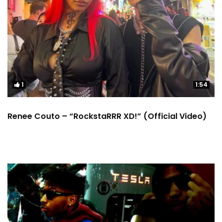
1
1:54
Renee Couto – “RockstaRRR XD!” (Official Video)