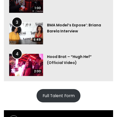
1:00
3
BMA Model’s Expose’: Briana
Barela Interview
6:49
4
Hood Brat – “Hugh Hef”
(Official Video)
2:00
Full Talent Form