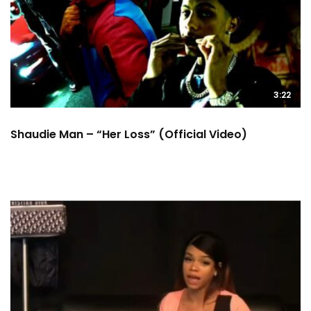
3:22
Shaudie Man – “Her Loss” (Official Video)