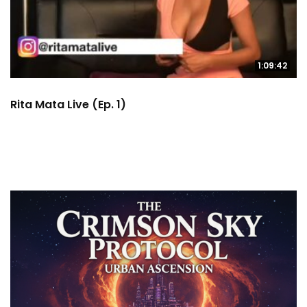
1:09:42
Rita Mata Live (Ep. 1)