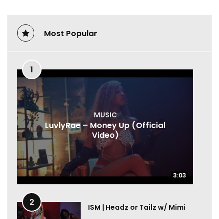
Most Popular
1
MUSIC
LuvlyRae – Money Up (Official
Video)
3:03
3:03
2
ISM | Headz or Tailz w/ Mimi