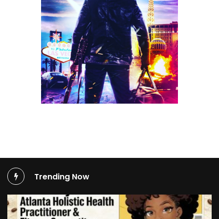
Trending Now