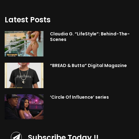
Latest Posts
Claudia G. “LifeStyle”: Behind-The-
Scenes
“BREAD & Butta” Digital Magazine
‘Circle Of Influence’ series
Subscribe Today !!