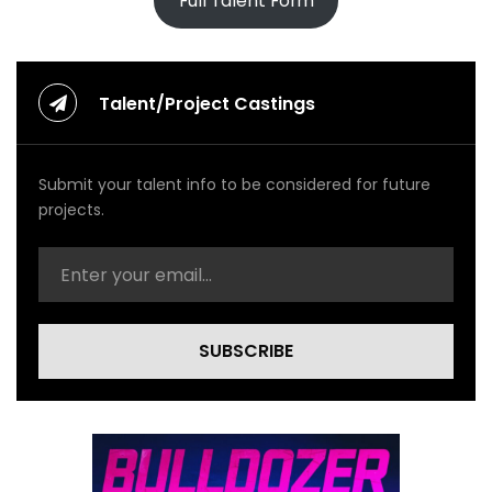
Full Talent Form
Talent/Project Castings
Submit your talent info to be considered for future
projects.
SUBSCRIBE