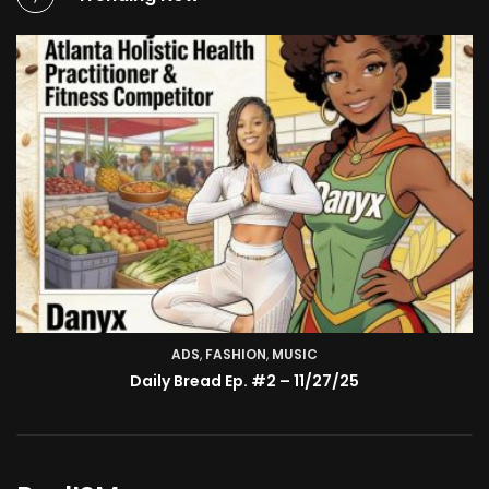
ADS
,
FASHION
TV SHOW
,
MUSIC
BMA’s Model Expose’: Sophia Velez (Interview)
Daily Bread Ep. #2 – 11/27/25