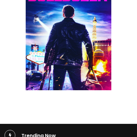
Trending Now