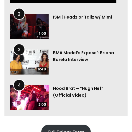
2
ISM | Headz or Tailz w/ Mimi
1:00
3
BMA Model’s Expose’: Briana
Barela Interview
6:49
4
Hood Brat – “Hugh Hef”
(Official Video)
2:00