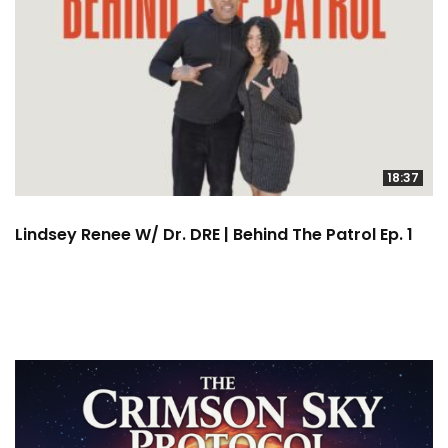
18:37
Lindsey Renee W/ Dr. DRE | Behind The Patrol Ep. 1