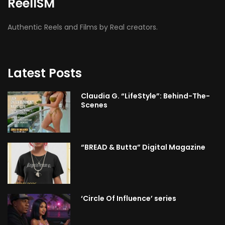
ReelISM
Authentic Reels and Films by Real creators.
Latest Posts
Claudia G. “LifeStyle”: Behind-The-
Scenes
“BREAD & Butta” Digital Magazine
‘Circle Of Influence’ series