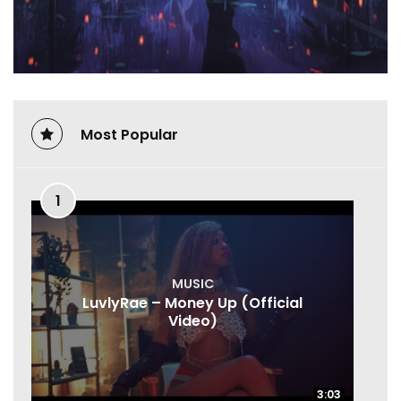
Most Popular
1
MUSIC
LuvlyRae – Money Up (Official
Video)
3:03
3:03