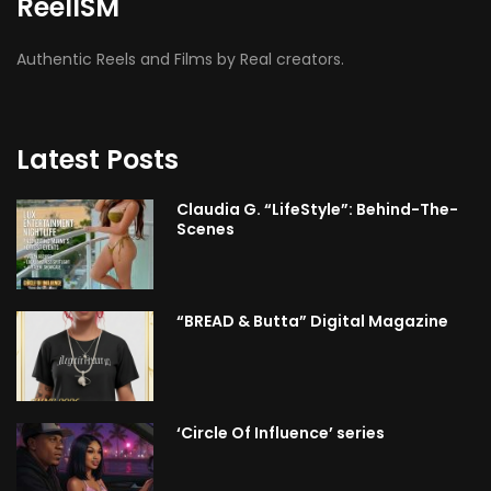
ReelISM
Authentic Reels and Films by Real creators.
Latest Posts
Claudia G. “LifeStyle”: Behind-The-
Scenes
“BREAD & Butta” Digital Magazine
‘Circle Of Influence’ series