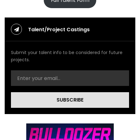
Full Talent Form
Talent/Project Castings
Submit your talent info to be considered for future
projects.
SUBSCRIBE