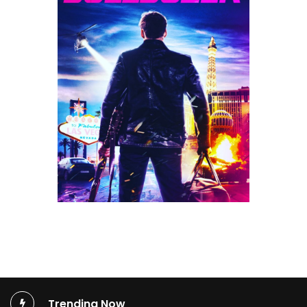
Trending Now