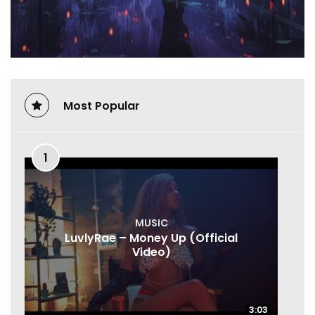
Most Popular
1
MUSIC
LuvlyRae – Money Up (Official
Video)
3:03
3:03