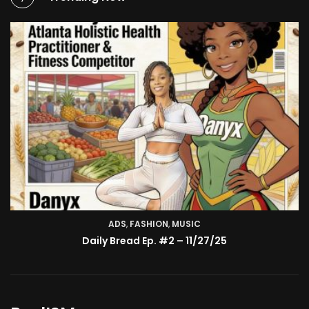
ADS
,
FASHION
TV SHOW
,
MUSIC
BMA’s Model Expose’: Sophia Velez (Interview)
Daily Bread Ep. #2 – 11/27/25