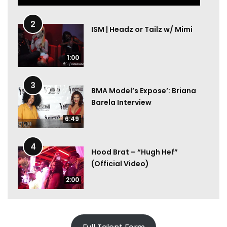
2
ISM | Headz or Tailz w/ Mimi
1:00
3
BMA Model’s Expose’: Briana
Barela Interview
6:49
4
Hood Brat – “Hugh Hef”
(Official Video)
2:00