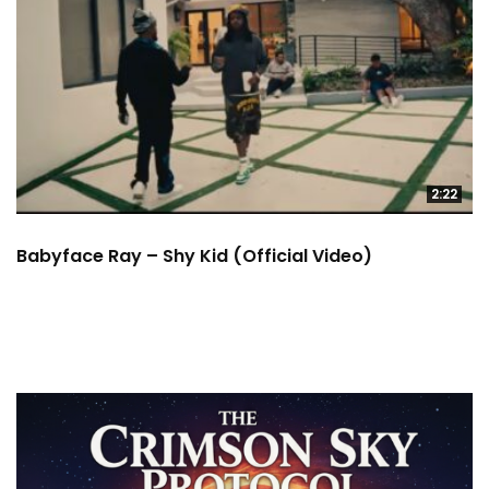
2:22
Babyface Ray – Shy Kid (Official Video)