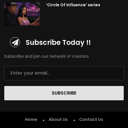
‘Circle Of Influence’ series
Subscribe Today !!
Subscribe and join our network of creators
SUBSCRIBE
Home
About Us
Contact Us