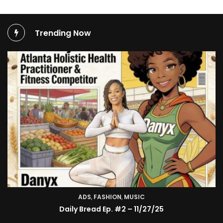
Trending Now
ADS
,
FASHION
TV SHOW
,
MUSIC
BMA’s Model Expose’: Sophia Velez (Interview)
Daily Bread Ep. #2 – 11/27/25