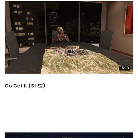
15:13
Go Get It (S1 E2)