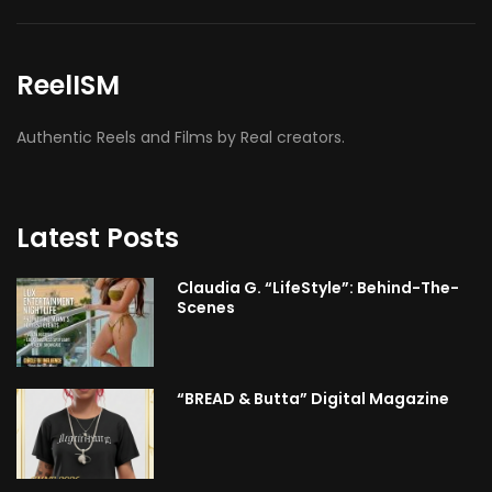
ReelISM
Authentic Reels and Films by Real creators.
Latest Posts
Claudia G. “LifeStyle”: Behind-The-
Scenes
“BREAD & Butta” Digital Magazine