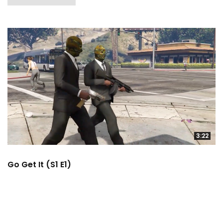
3:22
Go Get It (S1 E1)