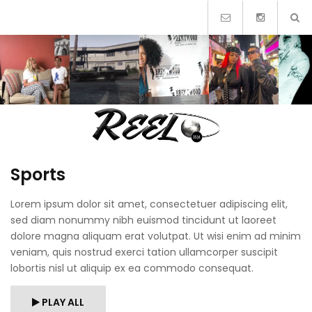
Skip
to
content
Sports
Lorem ipsum dolor sit amet, consectetuer adipiscing elit,
sed diam nonummy nibh euismod tincidunt ut laoreet
dolore magna aliquam erat volutpat. Ut wisi enim ad minim
veniam, quis nostrud exerci tation ullamcorper suscipit
lobortis nisl ut aliquip ex ea commodo consequat.
PLAY ALL