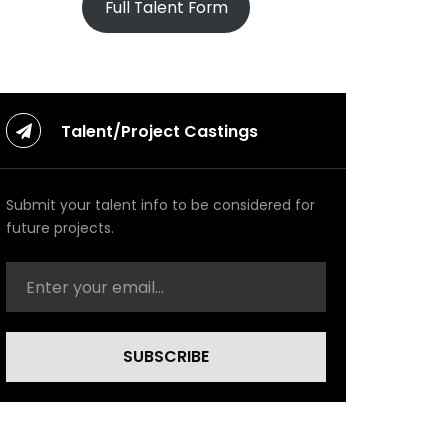
Full Talent Form
Talent/Project Castings
Submit your talent info to be considered for
future projects.
SUBSCRIBE