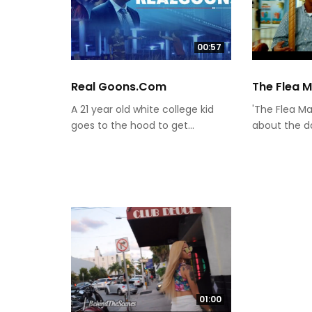
00:57
Real Goons.com
The Flea 
A 21 year old white college kid
'The Flea Ma
goes to the hood to get...
about the day
01:00