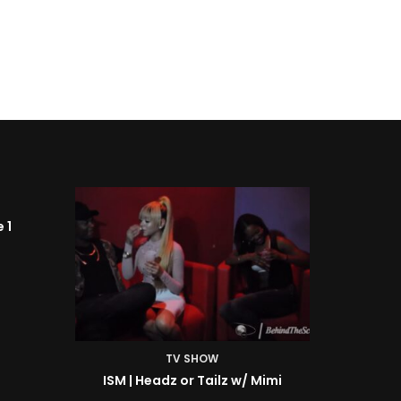
TV SHOW
Mimi
ISM | BTS: At the Shoot w/ Starr