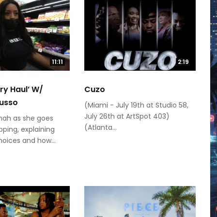
11:11
2:19
ery Haul’ W/
Cuzo
usso
(Miami - July 19th at Studio 58,
July 26th at ArtSpot 403)
mah as she goes
(Atlanta...
ping, explaining
hoices and how...