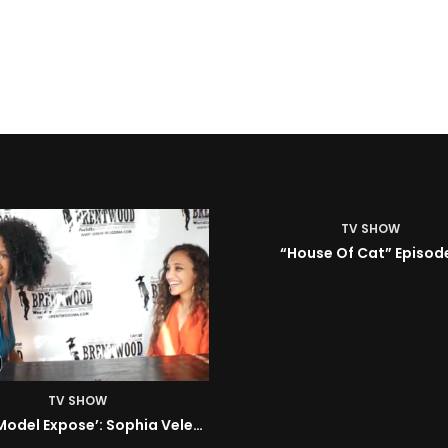
TV SHOW
House Of Cat” Episode 1
TV SHOW
ISM | Headz or Tailz w/ 