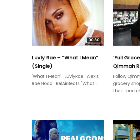
00:30
Luvly Rae – “What I Mean”
‘Full Groc
(Single)
Qimmah R
'What I Mean' · LuvlyRae · Alexis
Follow Qim
Rae Hood · BelAirBeats "What I...
grocery shop
their food c