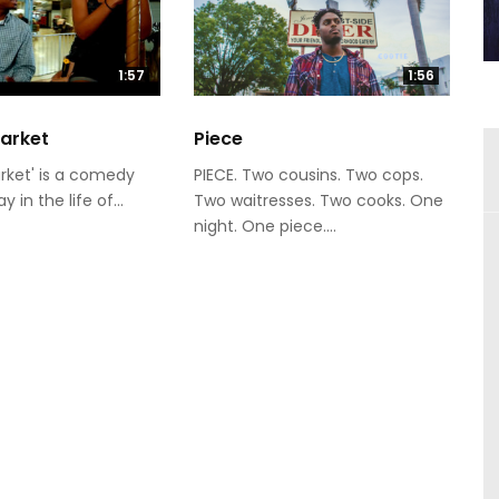
1:57
1:56
Market
Piece
rket' is a comedy
PIECE. Two cousins. Two cops.
 in the life of...
Two waitresses. Two cooks. One
night. One piece....