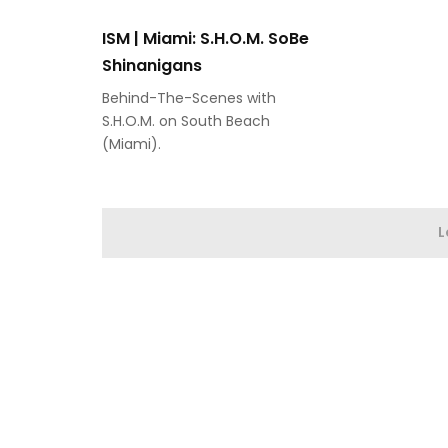
ISM | Miami: S.H.O.M. SoBe
Shinanigans
Behind-The-Scenes with
S.H.O.M. on South Beach
(Miami).
L