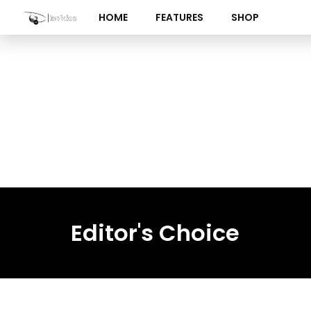
Skip
HOME
FEATURES
SHOP
to
content
Editor's Choice