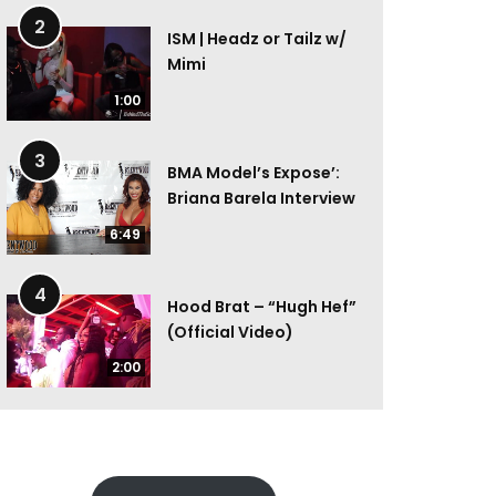
2
ISM | Headz or Tailz w/
Mimi
1:00
3
BMA Model’s Expose’:
Briana Barela Interview
6:49
4
Hood Brat – “Hugh Hef”
(Official Video)
2:00