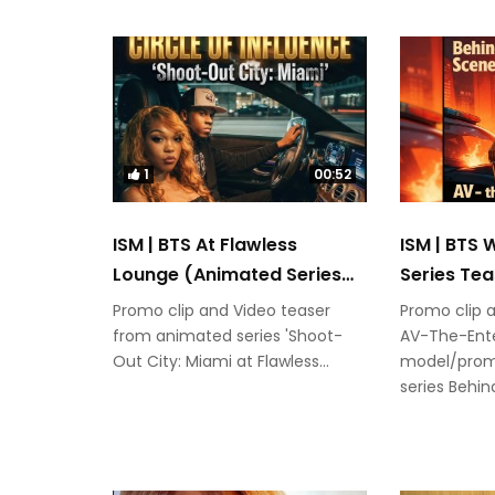
1
00:52
ISM | BTS At Flawless
ISM | BTS
Lounge (Animated Series
Series Tea
Teaser)
Promo clip and Video teaser
Promo clip 
from animated series 'Shoot-
AV-The-Ente
Out City: Miami at Flawless...
model/prom
series Behi