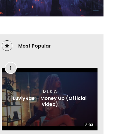
Most Popular
1
MUSIC
LuvlyRae – Money Up (Official
Video)
3:03
3:03