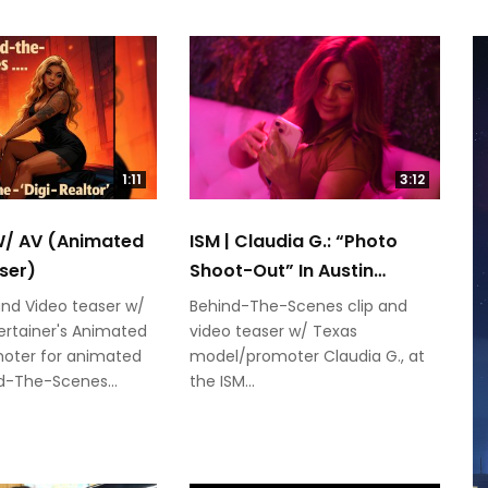
1:11
3:12
 W/ AV (Animated
ISM | Claudia G.: “Photo
ser)
Shoot-Out” In Austin
(SXSW)
and Video teaser w/
Behind-The-Scenes clip and
rtainer's Animated
video teaser w/ Texas
oter for animated
model/promoter Claudia G., at
nd-The-Scenes...
the ISM...