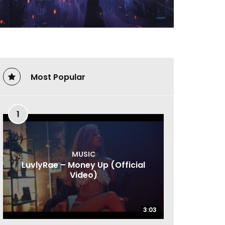
Most Popular
1
MUSIC
LuvlyRae – Money Up (Official
Video)
3:03
3:03