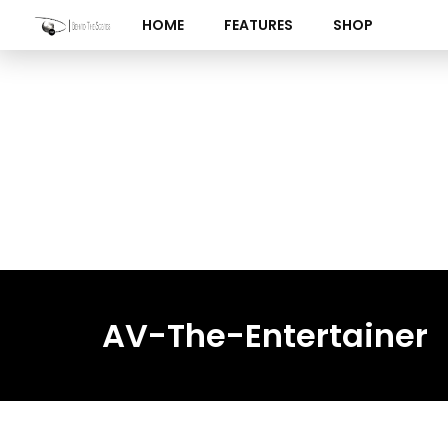
Skip
HOME
FEATURES
SHOP
to
content
AV-The-Entertainer