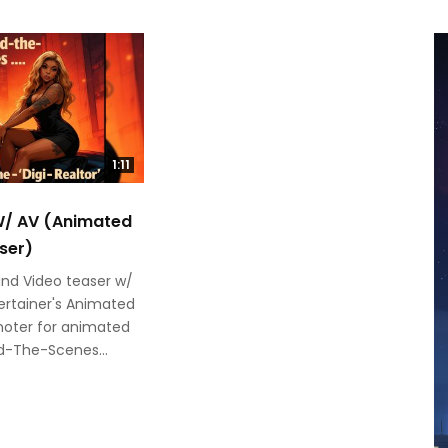
1:11
 W/ AV (Animated
ser)
and Video teaser w/
rtainer's Animated
oter for animated
nd-The-Scenes...