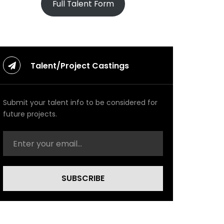
Full Talent Form
Talent/Project Castings
Submit your talent info to be considered for
future projects.
SUBSCRIBE