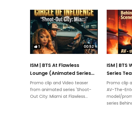
1
00:52
ISM | BTS At Flawless
ISM | BTS
Lounge (Animated Series
Series Tea
Teaser)
Promo clip and Video teaser
Promo clip 
from animated series 'Shoot-
AV-The-Ente
Out City: Miami at Flawless...
model/prom
series Behi