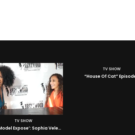
TV SHOW
House Of Cat” Episode 1
TV SHOW
ISM | Headz or Tailz w/ 