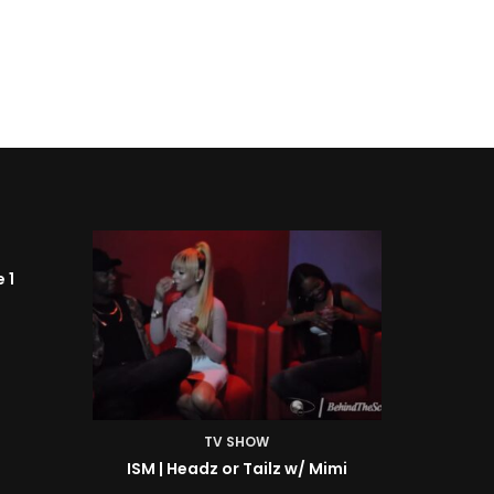
TV SHOW
Mimi
ISM | BTS: At the Shoot w/ Starr