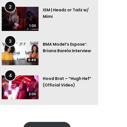
2
ISM | Headz or Tailz w/
Mimi
1:00
3
BMA Model’s Expose’:
Briana Barela Interview
6:49
4
Hood Brat – “Hugh Hef”
(Official Video)
2:00