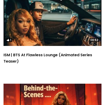
1
00:52
ISM | BTS At Flawless Lounge (Animated Series
Teaser)