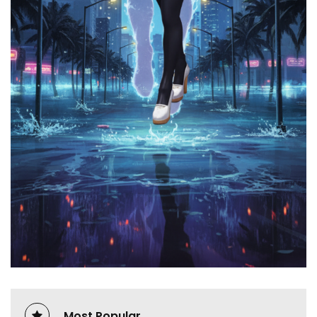
Most Popular