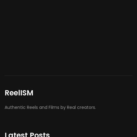
ReelISM
Authentic Reels and Films by Real creators.
Latest Posts