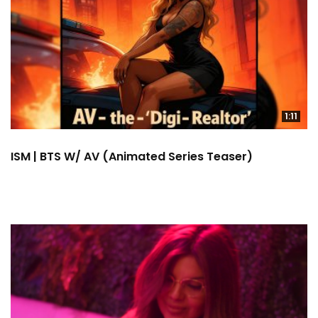
1:11
ISM | BTS W/ AV (Animated Series Teaser)