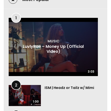
1
MUSIC
LuvlyRae – Money Up (Official
Video)
3:03
3:03
2
ISM | Headz or Tailz w/ Mimi
1:00