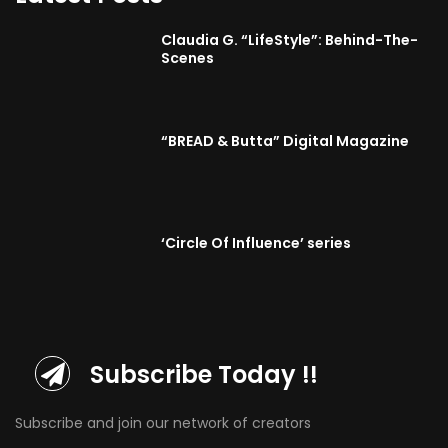
Claudia G. “LifeStyle”: Behind-The-
Scenes
“BREAD & Butta” Digital Magazine
‘Circle Of Influence’ series
Subscribe Today !!
Subscribe and join our network of creators