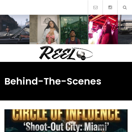
Skip
to
content
Behind-The-Scenes