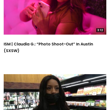
3:12
ISM | Claudia G.: “Photo Shoot-Out” In Austin
(SXSW)