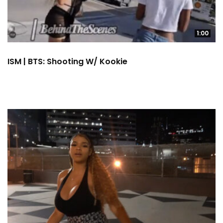
1:00
ISM | BTS: Shooting W/ Kookie