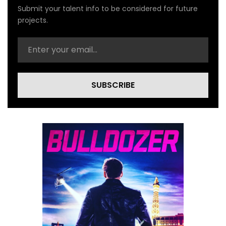
Submit your talent info to be considered for future
projects.
SUBSCRIBE