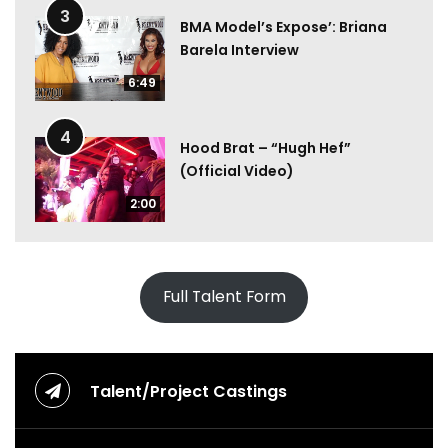
3
BMA Model’s Expose’: Briana
Barela Interview
6:49
4
Hood Brat – “Hugh Hef”
(Official Video)
2:00
Full Talent Form
Talent/Project Castings