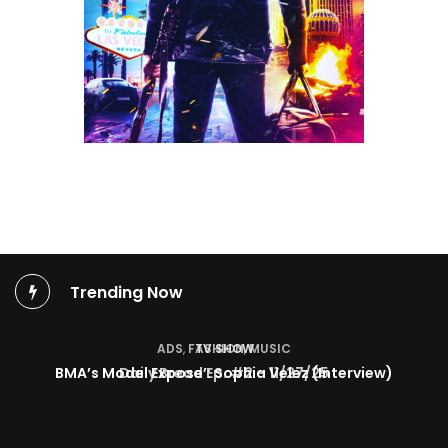
Trending Now
TV SHOW
BMA’s Model Expose’: Sophia Velez (Interview)