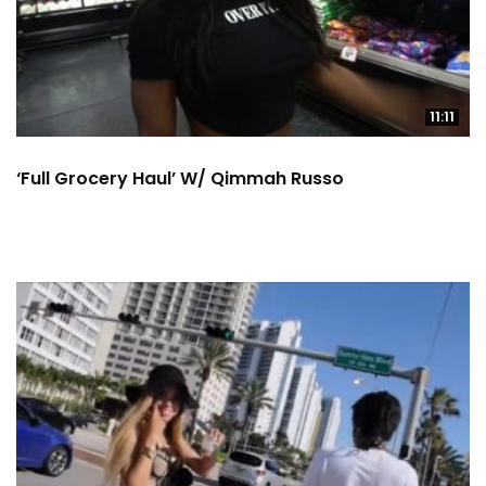
11:11
‘Full Grocery Haul’ W/ Qimmah Russo