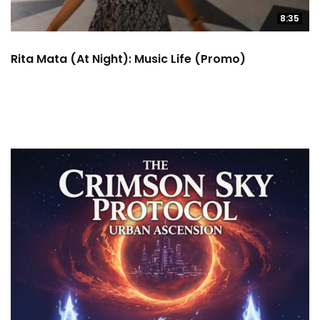
8:35
Rita Mata (at Night): Music Life (Promo)