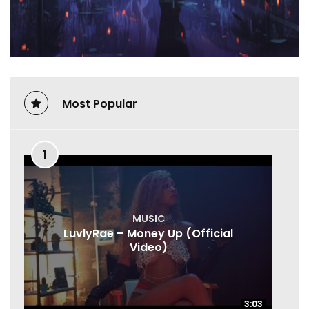
Most Popular
1
MUSIC
LuvlyRae – Money Up (Official
Video)
3:03
3:03