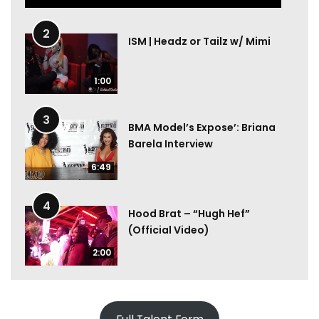
2
ISM | Headz or Tailz w/ Mimi
1:00
3
BMA Model’s Expose’: Briana
Barela Interview
6:49
4
Hood Brat – “Hugh Hef”
(Official Video)
2:00