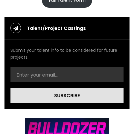
Full Talent Form
Talent/Project Castings
Submit your talent info to be considered for future
projects.
SUBSCRIBE