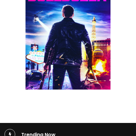
Trending Now