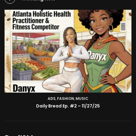
ADS
,
FASHION
TV SHOW
,
MUSIC
BMA’s Model Expose’: Sophia Velez (Interview)
Daily Bread Ep. #2 – 11/27/25