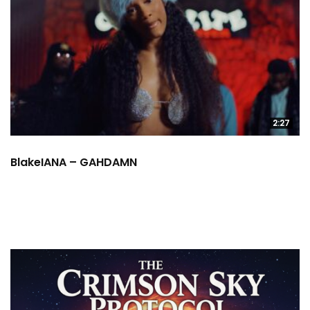
2:27
BlakeIANA – GAHDAMN