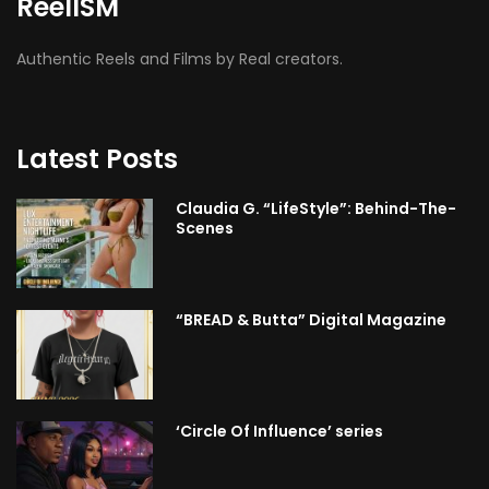
ReelISM
Authentic Reels and Films by Real creators.
Latest Posts
Claudia G. “LifeStyle”: Behind-The-
Scenes
“BREAD & Butta” Digital Magazine
‘Circle Of Influence’ series