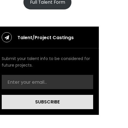
Full Talent Form
Talent/Project Castings
Submit your talent info to be considered for
future projects.
SUBSCRIBE