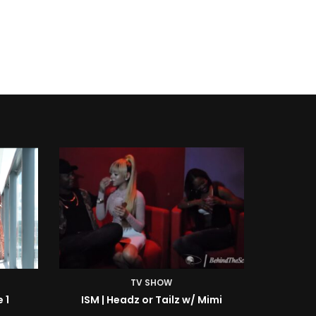
TV SHOW
Mimi
ISM | BTS: At the Shoot w/ Starr