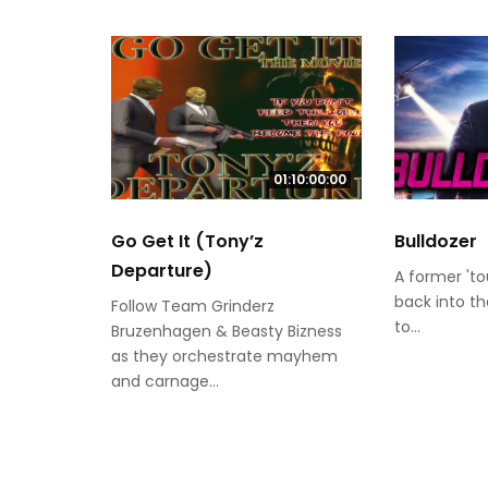
01:10:00:00
Go Get It (Tony’z
Bulldozer
Departure)
A former 'to
back into t
Follow Team Grinderz
to...
Bruzenhagen & Beasty Bizness
as they orchestrate mayhem
and carnage...