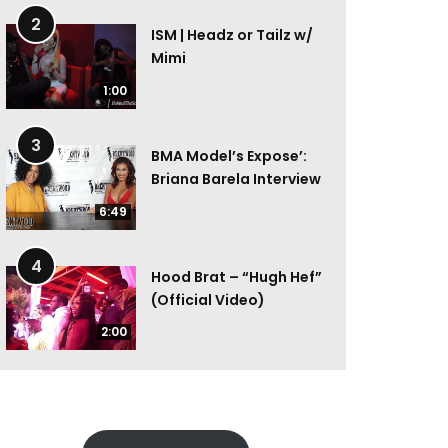
2
ISM | Headz or Tailz w/
Mimi
1:00
3
BMA Model’s Expose’:
Briana Barela Interview
6:49
4
Hood Brat – “Hugh Hef”
(Official Video)
2:00