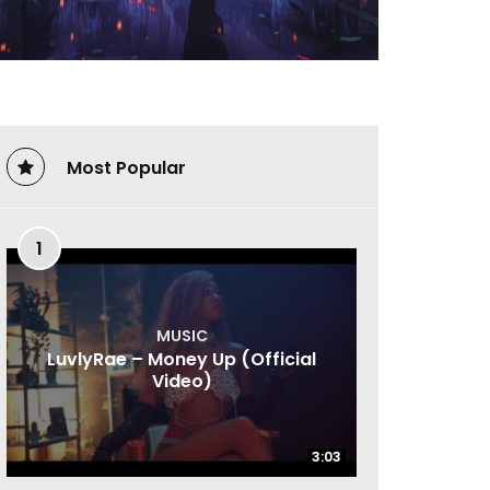
Most Popular
1
MUSIC
LuvlyRae – Money Up (Official
Video)
3:03
3:03