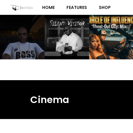
Skip
HOME
FEATURES
SHOP
to
content
Cinema