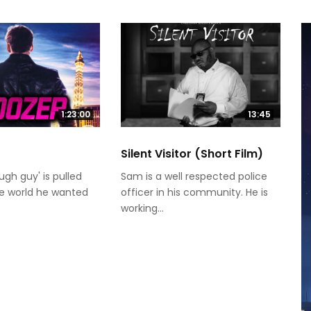
1:23:00
13:45
Silent Visitor (Short Film)
ugh guy' is pulled
Sam is a well respected police
he world he wanted
officer in his community. He is
working...