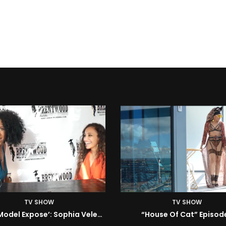
TV SHOW
TV SHOW
House Of Cat” Episode 1
ISM | Headz or Tailz w/ 