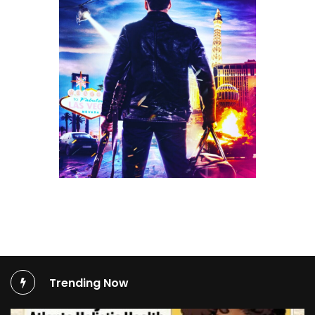
Trending Now