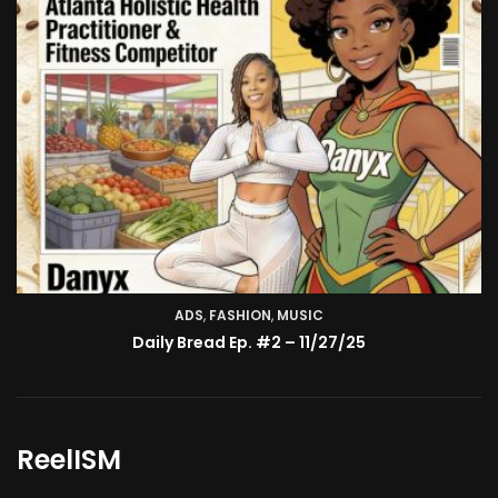
ADS
,
FASHION
TV SHOW
,
MUSIC
BMA’s Model Expose’: Sophia Velez (Interview)
Daily Bread Ep. #2 – 11/27/25
ReelISM