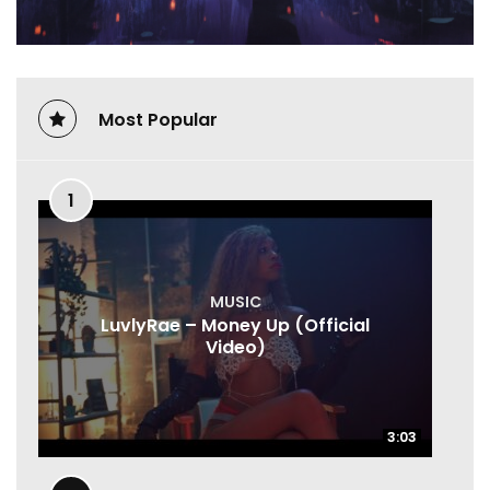
Most Popular
1
MUSIC
LuvlyRae – Money Up (Official
Video)
3:03
3:03