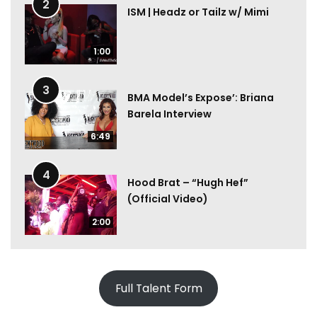
2
ISM | Headz or Tailz w/ Mimi
1:00
3
BMA Model’s Expose’: Briana
Barela Interview
6:49
4
Hood Brat – “Hugh Hef”
(Official Video)
2:00
Full Talent Form