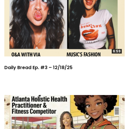
6:59
Daily Bread Ep. #3 – 12/18/25