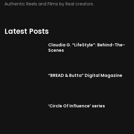
Authentic Reels and Films by Real creators.
Latest Posts
Claudia G. “LifeStyle”: Behind-The-
Scenes
“BREAD & Butta” Digital Magazine
‘Circle Of Influence’ series