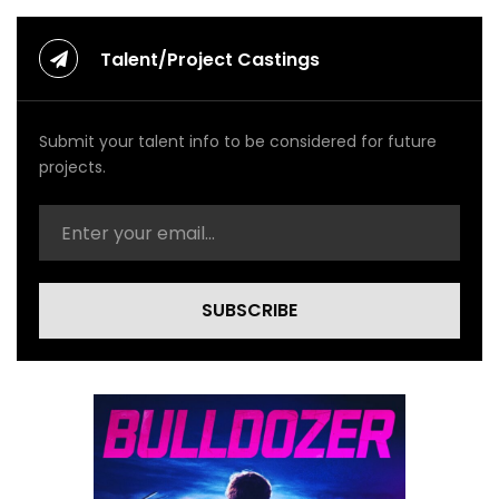
Talent/Project Castings
Submit your talent info to be considered for future
projects.
SUBSCRIBE