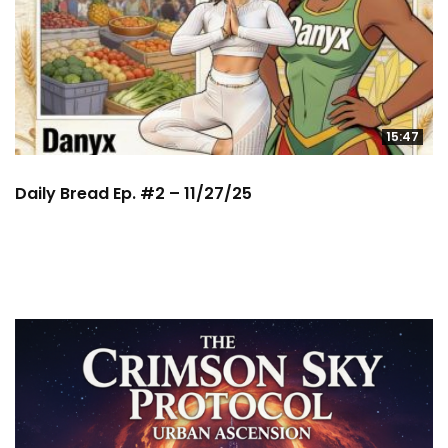
15:47
Daily Bread Ep. #2 – 11/27/25