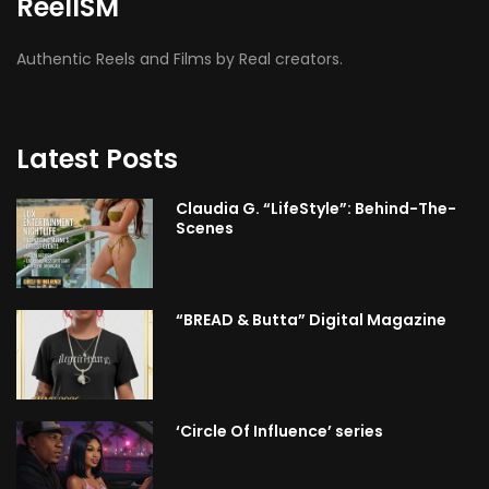
ReelISM
Authentic Reels and Films by Real creators.
Latest Posts
Claudia G. “LifeStyle”: Behind-The-
Scenes
“BREAD & Butta” Digital Magazine
‘Circle Of Influence’ series