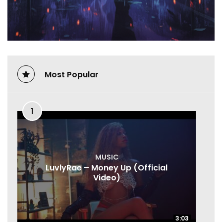
Most Popular
1
MUSIC
LuvlyRae – Money Up (Official
Video)
3:03
3:03