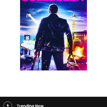
Trending Now