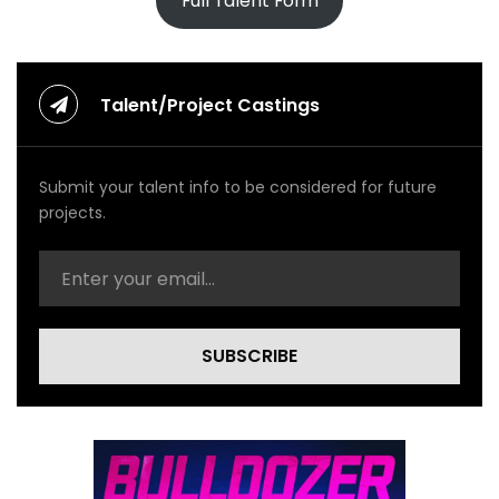
Full Talent Form
Talent/Project Castings
Submit your talent info to be considered for future
projects.
SUBSCRIBE