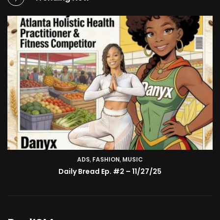
ADS
,
FASHION
TV SHOW
,
MUSIC
BMA’s Model Expose’: Sophia Velez (Interview)
Daily Bread Ep. #2 – 11/27/25