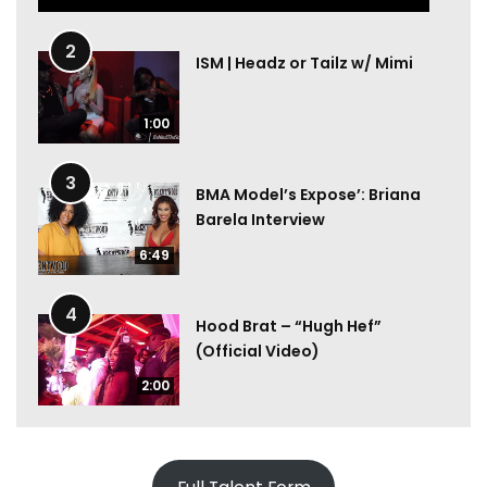
2
ISM | Headz or Tailz w/ Mimi
1:00
3
BMA Model’s Expose’: Briana
Barela Interview
6:49
4
Hood Brat – “Hugh Hef”
(Official Video)
2:00