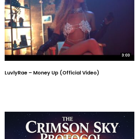
3:03
LuvlyRae – Money Up (Official Video)