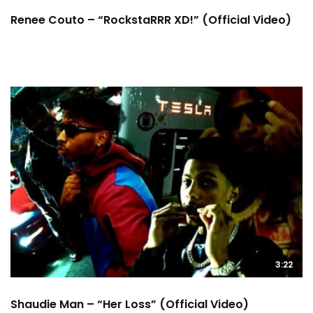
Renee Couto – “RockstaRRR XD!” (Official Video)
3:22
Shaudie Man – “Her Loss” (Official Video)