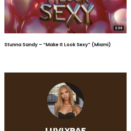
2:36
Stunna Sandy – “Make It Look Sexy” (Miami)