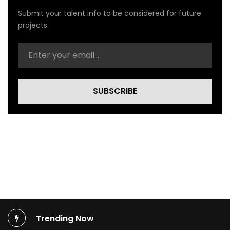
l
Submit your talent info to be considered for future
V
projects.
i
d
e
o
)
SUBSCRIBE
Trending Now