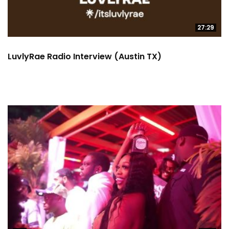
27:29
LuvlyRae Radio Interview (Austin TX)