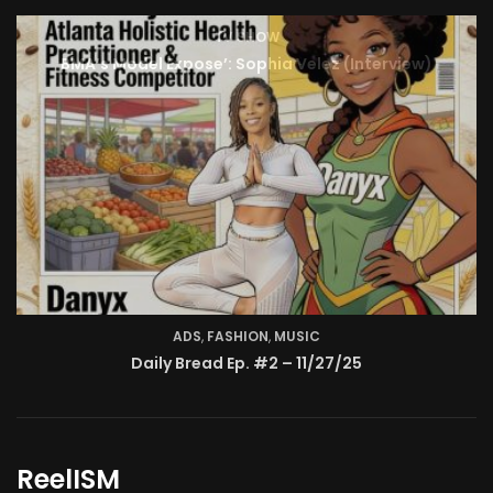
TV SHOW
BMA’s Model Expose’: Sophia Velez (Interview)
ReelISM