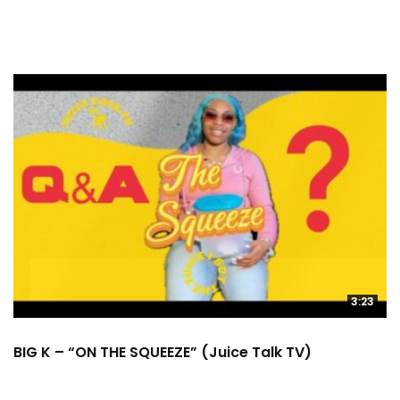
3:23
BIG K – “ON THE SQUEEZE” (Juice Talk TV)