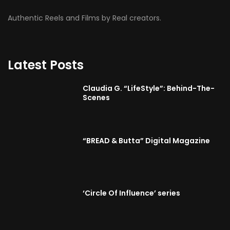
Authentic Reels and Films by Real creators.
Latest Posts
Claudia G. “LifeStyle”: Behind-The-
Scenes
“BREAD & Butta” Digital Magazine
‘Circle Of Influence’ series