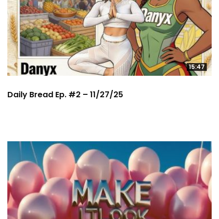
15:47
Daily Bread Ep. #2 – 11/27/25