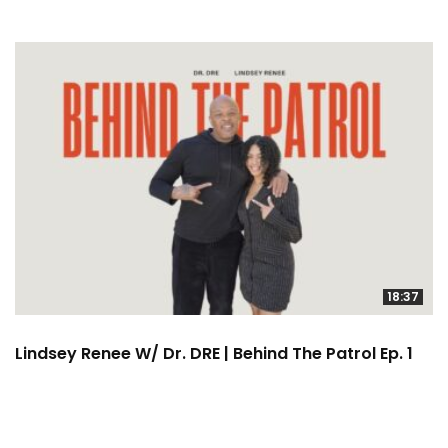
18:37
Lindsey Renee W/ Dr. DRE | Behind The Patrol Ep. 1
2:22