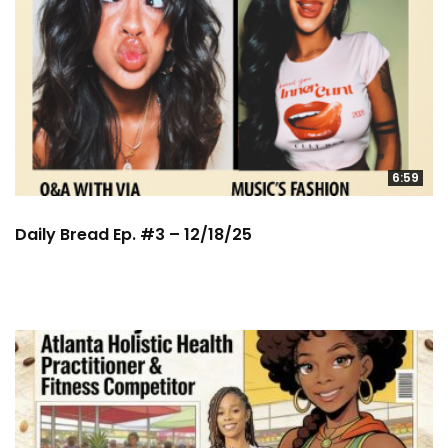
6:59
Daily Bread Ep. #3 – 12/18/25