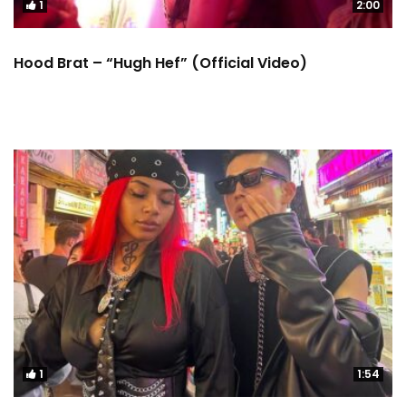
1
2:00
Hood Brat – “Hugh Hef” (Official Video)
1
1:54