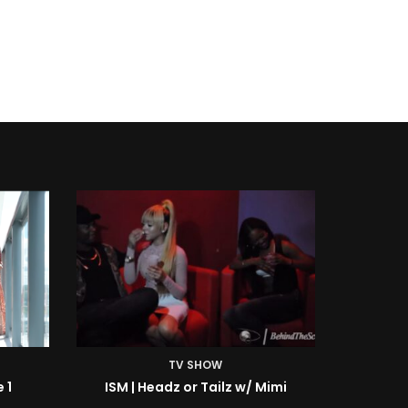
TV SHOW
Mimi
ISM | BTS: At the Shoot w/ Starr