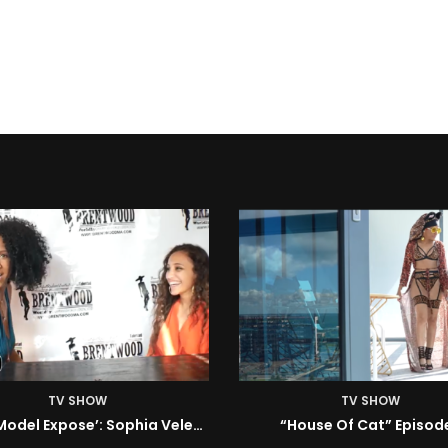
TV SHOW
TV SHOW
House Of Cat” Episode 1
ISM | Headz or Tailz w/ 