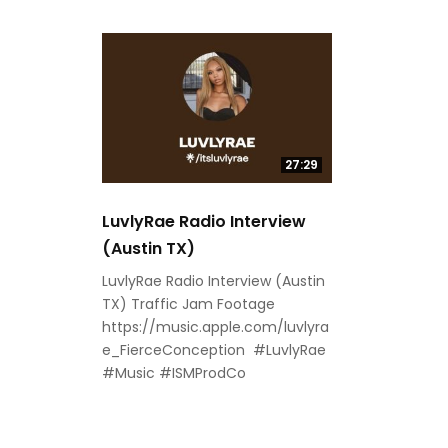
27:29
LuvlyRae Radio Interview
(Austin TX)
LuvlyRae Radio Interview (Austin
TX) Traffic Jam Footage
https://music.apple.com/luvlyra
e_FierceConception #LuvlyRae
#Music #ISMProdCo