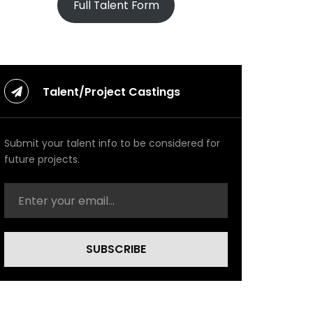
Full Talent Form
Talent/Project Castings
Submit your talent info to be considered for
future projects.
SUBSCRIBE