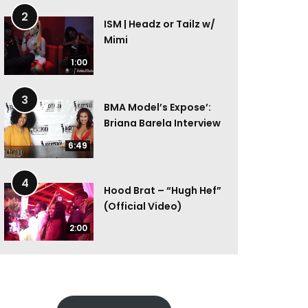
2
ISM | Headz or Tailz w/
Mimi
1:00
3
BMA Model’s Expose’:
Briana Barela Interview
6:49
4
Hood Brat – “Hugh Hef”
(Official Video)
2:00