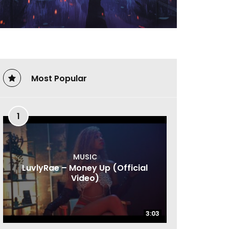
Most Popular
1
MUSIC
LuvlyRae – Money Up (Official
Video)
3:03
3:03