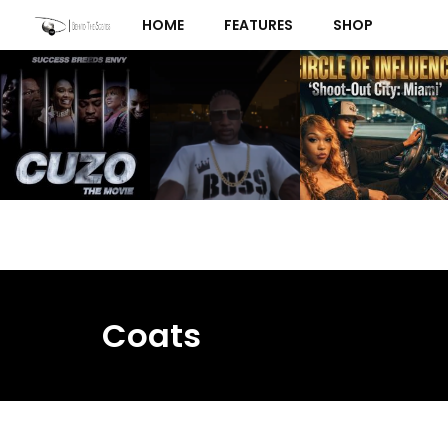
Skip
HOME
FEATURES
SHOP
to
content
Coats