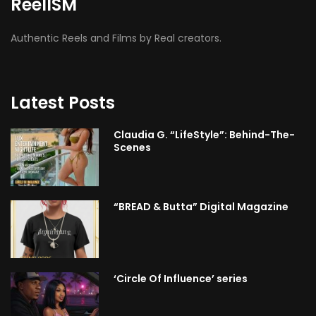
ReelISM
Authentic Reels and Films by Real creators.
Latest Posts
Claudia G. “LifeStyle”: Behind-The-
Scenes
“BREAD & Butta” Digital Magazine
‘Circle Of Influence’ series