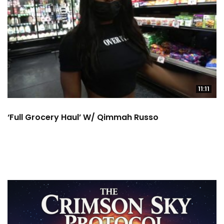
11:11
‘Full Grocery Haul’ W/ Qimmah Russo