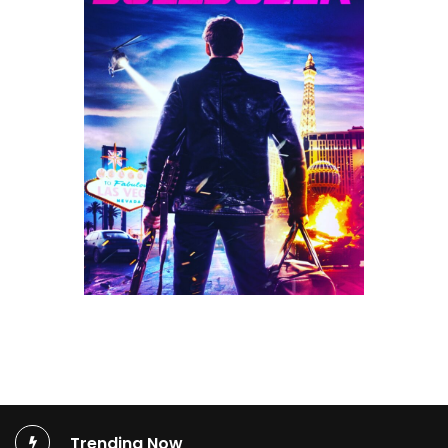
Trending Now