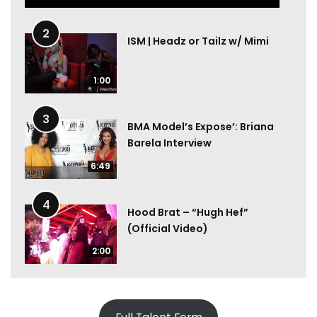
2
ISM | Headz or Tailz w/ Mimi
1:00
3
BMA Model’s Expose’: Briana
Barela Interview
6:49
4
Hood Brat – “Hugh Hef”
(Official Video)
2:00