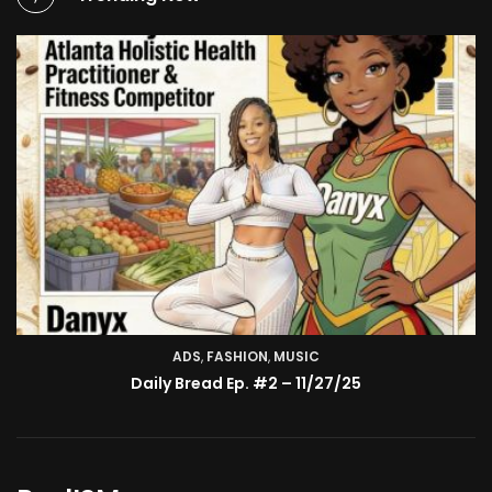
ADS
,
FASHION
TV SHOW
,
MUSIC
BMA’s Model Expose’: Sophia Velez (Interview)
Daily Bread Ep. #2 – 11/27/25