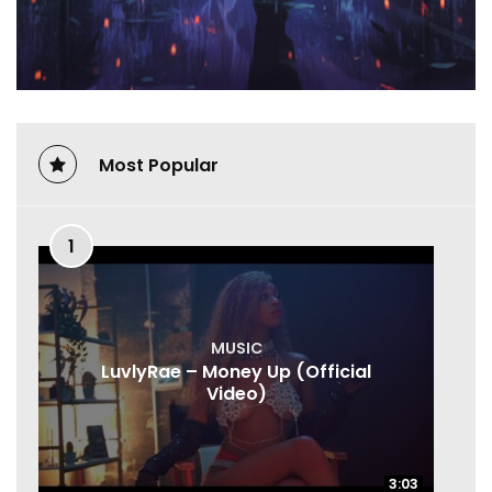
Most Popular
1
MUSIC
LuvlyRae – Money Up (Official
Video)
3:03
3:03