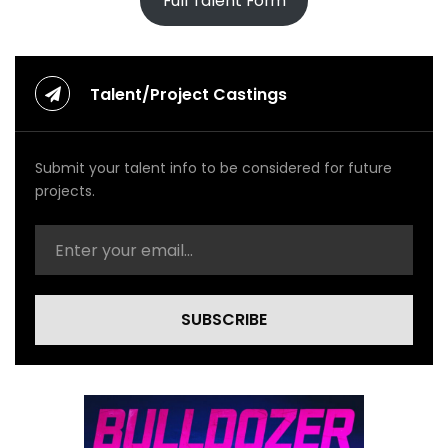
Full Talent Form
Talent/Project Castings
Submit your talent info to be considered for future
projects.
SUBSCRIBE