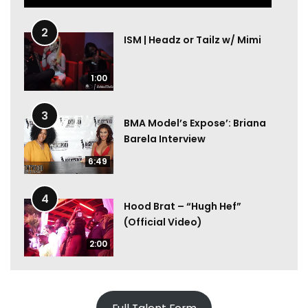
2
ISM | Headz or Tailz w/ Mimi
1:00
3
BMA Model’s Expose’: Briana
Barela Interview
6:49
4
Hood Brat – “Hugh Hef”
(Official Video)
2:00