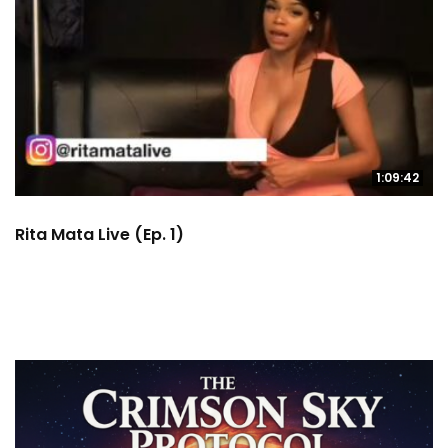
1:09:42
Rita Mata Live (Ep. 1)