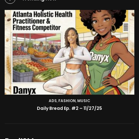
ADS
,
FASHION
TV SHOW
,
MUSIC
BMA’s Model Expose’: Sophia Velez (Interview)
Daily Bread Ep. #2 – 11/27/25