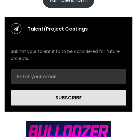
Full Talent Form
Talent/Project Castings
Submit your talent info to be considered for future
projects.
SUBSCRIBE