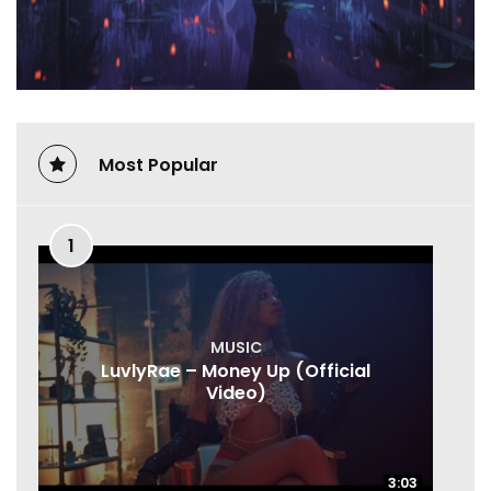
Most Popular
1
MUSIC
LuvlyRae – Money Up (Official
Video)
3:03
3:03