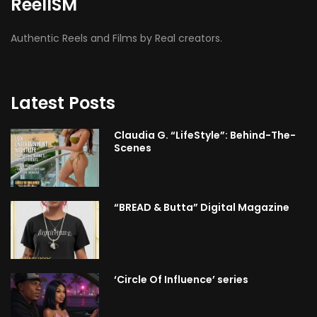
ReelISM
Authentic Reels and Films by Real creators.
Latest Posts
Claudia G. “LifeStyle”: Behind-The-
Scenes
“BREAD & Butta” Digital Magazine
‘Circle Of Influence’ series