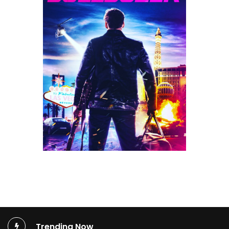
Trending Now